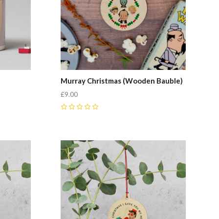
Murray Christmas (Wooden Bauble)
£9.00
0