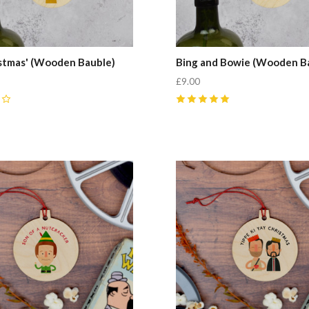
ristmas' (Wooden Bauble)
Bing and Bowie (Wooden B
£9.00
5
(
2
)