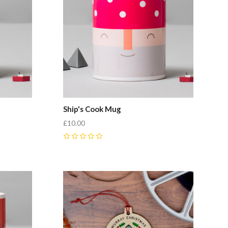
Ship's Cook Mug
£10.00
0