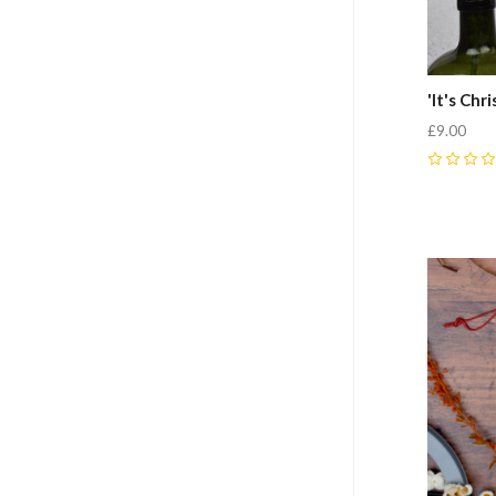
'It's Ch
£9.00
0