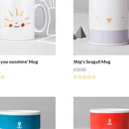
 you sunshine' Mug
Ship's Seagull Mug
£10.00
0