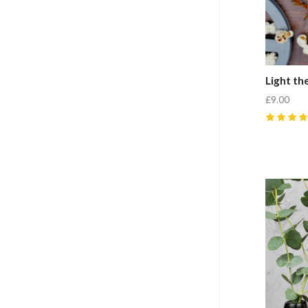
Light th
£9.00
5
(
1
)