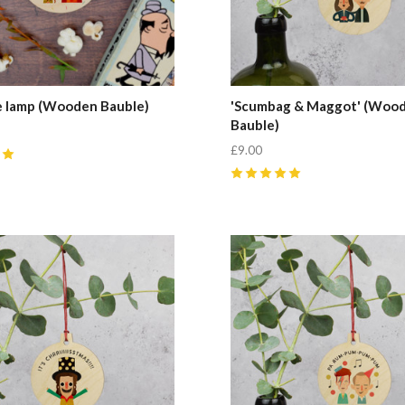
e lamp (Wooden Bauble)
'Scumbag & Maggot' (Woo
Bauble)
£9.00
5
(
1
)