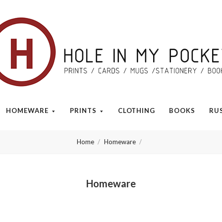
Hole
in
My
HOMEWARE
PRINTS
CLOTHING
BOOKS
RU
Pocket
Home
Homeware
Homeware