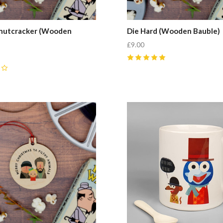
 nutcracker (Wooden
Die Hard (Wooden Bauble)
£9.00
5
(
4
)