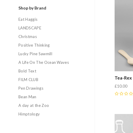
Shop by Brand
Eat Haggis
LANDSCAPE
Christmas
Positive Thinking
Lucky Pine Sawmill
A Life On The Ocean Waves
Bold Text
Tea-Rex
FILM CLUB
£10.00
Pen Drawings
Bean Man
0
A day at the Zoo
Himptology