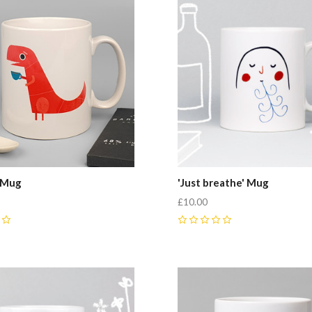
 Mug
'Just breathe' Mug
£10.00
0