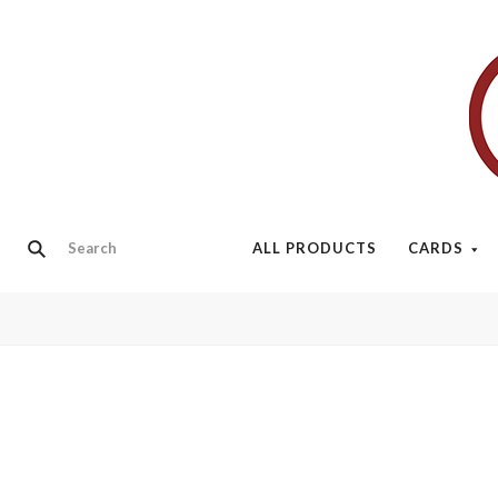
ALL PRODUCTS
CARDS