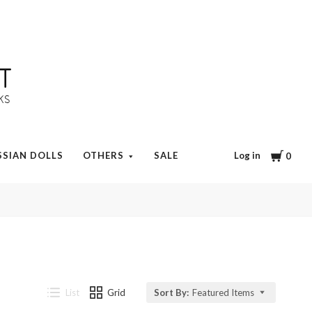
Cart
Log in
SSIAN DOLLS
OTHERS
SALE
0
List
Grid
Sort By:
Featured Items