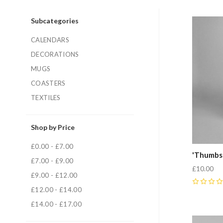
Subcategories
CALENDARS
DECORATIONS
MUGS
COASTERS
TEXTILES
Shop by Price
£0.00 - £7.00
'Thumbs
£7.00 - £9.00
£10.00
£9.00 - £12.00
0
£12.00 - £14.00
£14.00 - £17.00