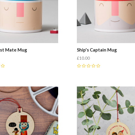
irst Mate Mug
Ship's Captain Mug
£10.00
0