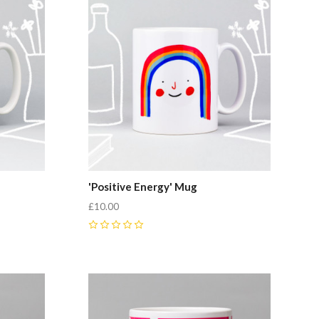
'Positive Energy' Mug
£10.00
0