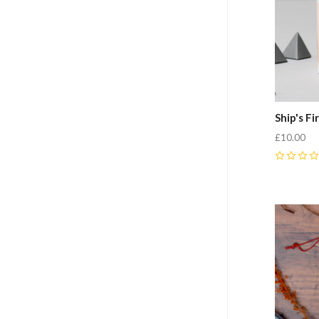
Ship's F
£10.00
0