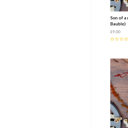
Son of a
Bauble)
£9.00
0