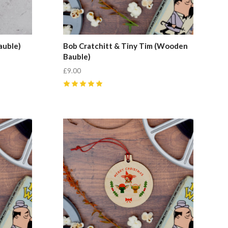
auble)
Bob Cratchitt & Tiny Tim (Wooden
Bauble)
£9.00
5
(
1
)