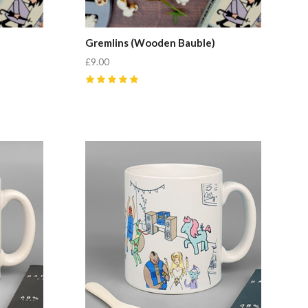
Gremlins (Wooden Bauble)
£9.00
5
(
1
)