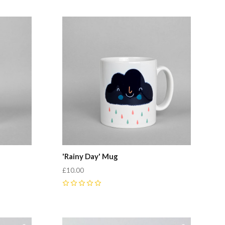
'Rainy Day' Mug
£10.00
0