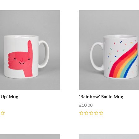
 Up' Mug
'Rainbow' Smile Mug
£10.00
0