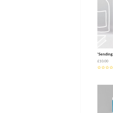
'Sending
£10.00
0