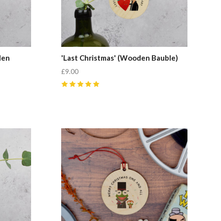
den
'Last Christmas' (Wooden Bauble)
£9.00
5
(
1
)