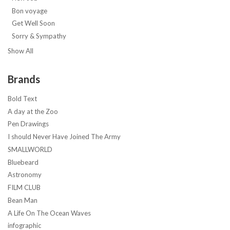
Bon voyage
Get Well Soon
Sorry & Sympathy
Show All
Brands
Bold Text
A day at the Zoo
Pen Drawings
I should Never Have Joined The Army
SMALLWORLD
Bluebeard
Astronomy
FILM CLUB
Bean Man
A Life On The Ocean Waves
infographic