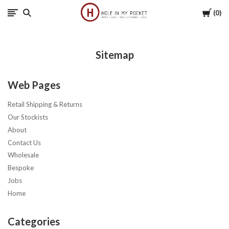
Cart
0
Hole
in
Sitemap
My
Web Pages
Pocket
Retail Shipping & Returns
Our Stockists
About
Contact Us
Wholesale
Bespoke
Jobs
Home
Categories