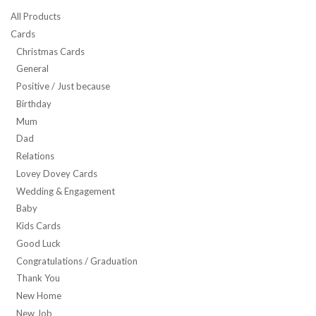
All Products
Cards
Christmas Cards
General
Positive / Just because
Birthday
Mum
Dad
Relations
Lovey Dovey Cards
Wedding & Engagement
Baby
Kids Cards
Good Luck
Congratulations / Graduation
Thank You
New Home
New Job