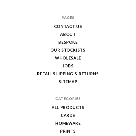
Hole
in
PAGES
My
CONTACT US
ABOUT
Pocket
BESPOKE
OUR STOCKISTS
WHOLESALE
JOBS
RETAIL SHIPPING & RETURNS
SITEMAP
CATEGORIES
ALL PRODUCTS
CARDS
HOMEWARE
PRINTS