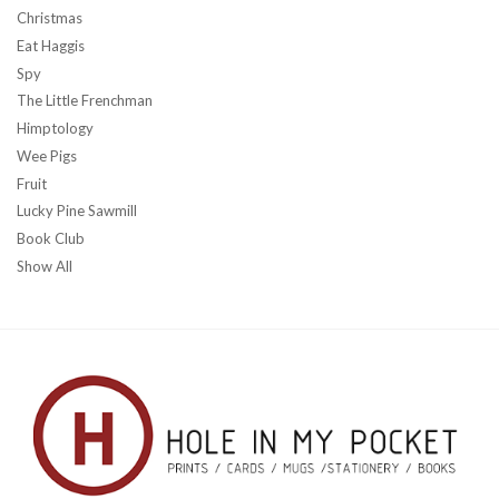
Christmas
Eat Haggis
Spy
The Little Frenchman
Himptology
Wee Pigs
Fruit
Lucky Pine Sawmill
Book Club
Show All