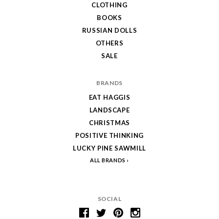
CLOTHING
BOOKS
RUSSIAN DOLLS
OTHERS
SALE
BRANDS
EAT HAGGIS
LANDSCAPE
CHRISTMAS
POSITIVE THINKING
LUCKY PINE SAWMILL
ALL BRANDS
SOCIAL