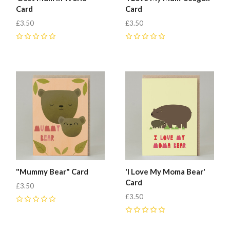
Card
Card
£3.50
£3.50
0
0
"Mummy Bear" Card
'I Love My Moma Bear'
Card
£3.50
£3.50
0
0