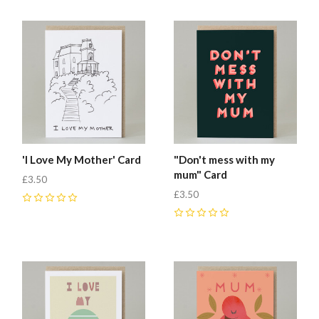
'I Love My Mother' Card
"Don't mess with my
mum" Card
£3.50
£3.50
0
0