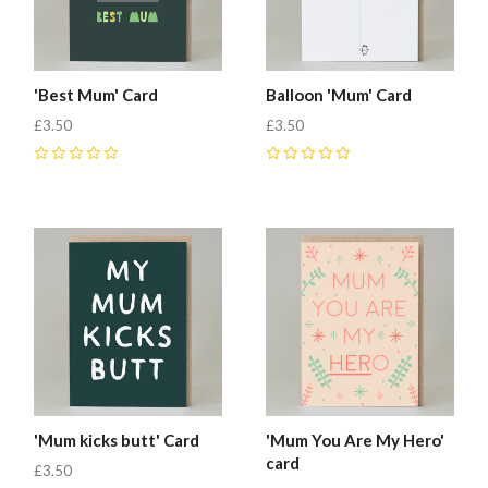
'Best Mum' Card
Balloon 'Mum' Card
£3.50
£3.50
0
0
'Mum kicks butt' Card
'Mum You Are My Hero'
card
£3.50