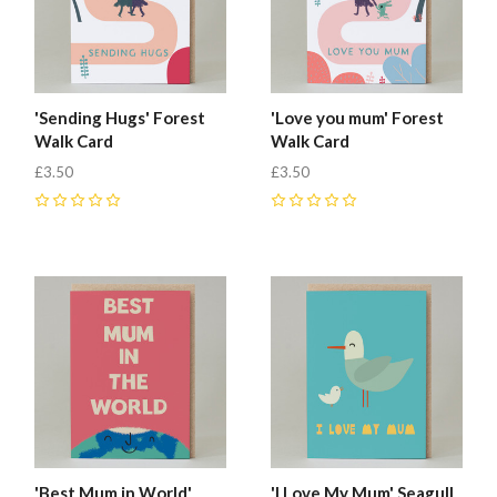
'Sending Hugs' Forest
'Love you mum' Forest
Walk Card
Walk Card
£3.50
£3.50
0
0
'Best Mum in World'
'I Love My Mum' Seagull