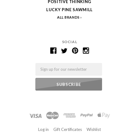
POSITIVE THINKING
LUCKY PINE SAWMILL
ALL BRANDS
SOCIAL
Email
Log in
Gift Certificates
Wishlist