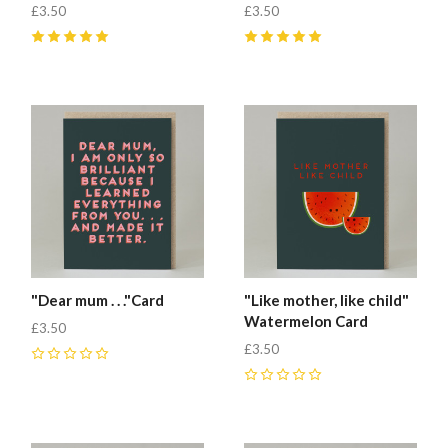
£3.50
£3.50
5
(
1
)
5
(
1
)
"Dear mum . . ."Card
"Like mother, like child"
Watermelon Card
£3.50
£3.50
0
0