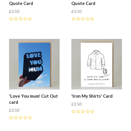
Quote Card
Quote Card
£3.50
£3.50
0
0
'Love You mum' Cut Out
'Iron My Shirts' Card
card
£3.50
£3.50
0
0