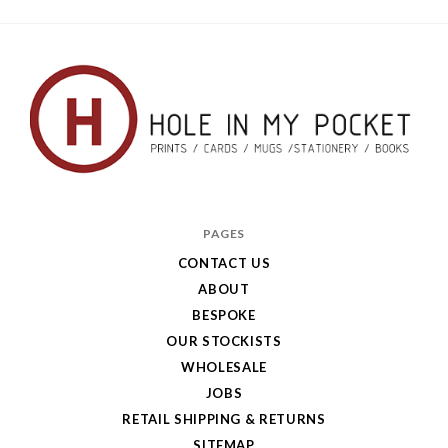
Hole
in
PAGES
My
CONTACT US
ABOUT
Pocket
BESPOKE
OUR STOCKISTS
WHOLESALE
JOBS
RETAIL SHIPPING & RETURNS
SITEMAP