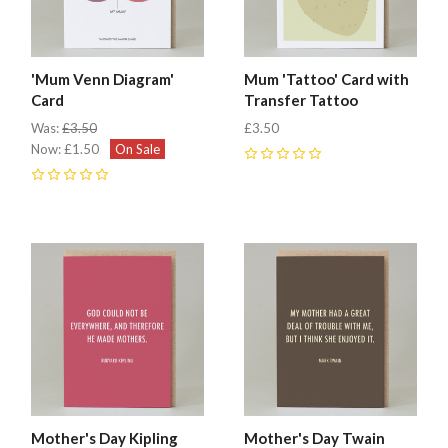
'Mum Venn Diagram'
Mum 'Tattoo' Card with
Card
Transfer Tattoo
Was:
£3.50
£3.50
Now:
£1.50
On Sale
0
0
Mother's Day Kipling
Mother's Day Twain