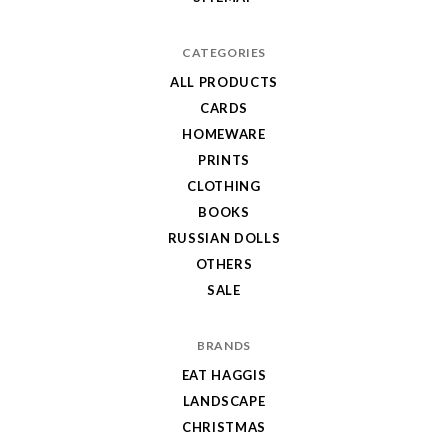
CATEGORIES
ALL PRODUCTS
CARDS
HOMEWARE
PRINTS
CLOTHING
BOOKS
RUSSIAN DOLLS
OTHERS
SALE
BRANDS
EAT HAGGIS
LANDSCAPE
CHRISTMAS