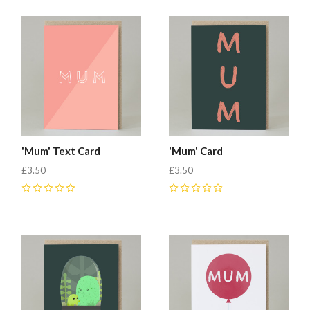
'Mum' Text Card
'Mum' Card
£3.50
£3.50
0
0