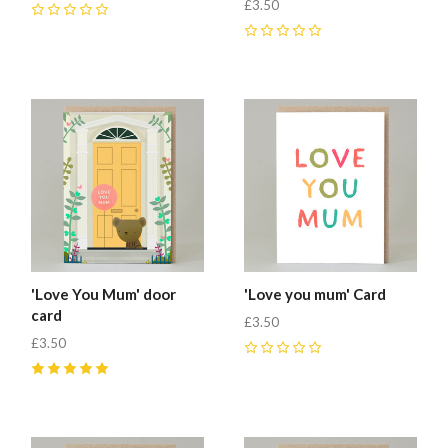
£3.50
0
0
'Love You Mum' door
'Love you mum' Card
card
£3.50
£3.50
0
5
(
1
)