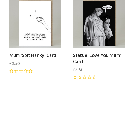
Mum 'Spit Hanky' Card
Statue 'Love You Mum'
Card
£3.50
£3.50
0
0