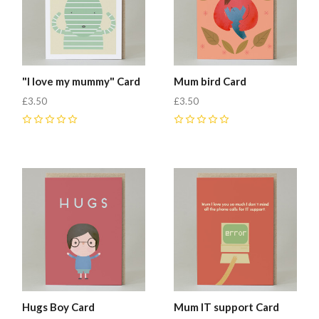
"I love my mummy" Card
Mum bird Card
£3.50
£3.50
0
0
Hugs Boy Card
Mum IT support Card