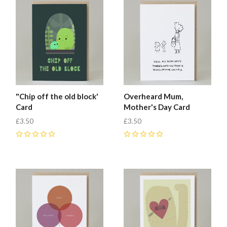
"Chip off the old block'
Overheard Mum,
Card
Mother's Day Card
£3.50
£3.50
0
0