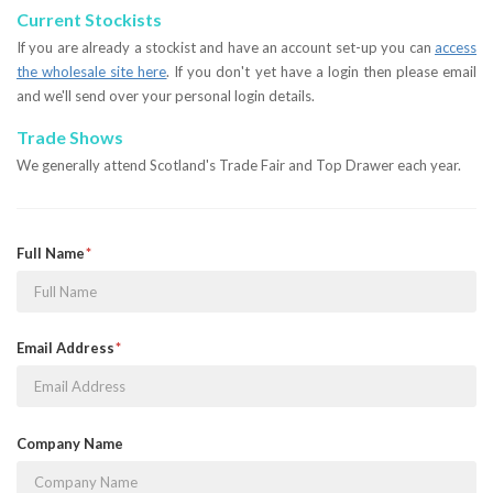
Current Stockists
If you are already a stockist and have an account set-up you can
access
the wholesale site here
. If you don't yet have a login then please email
and we'll send over your personal login details.
Trade Shows
We generally attend Scotland's Trade Fair and Top Drawer each year.
Full Name
Email Address
Company Name