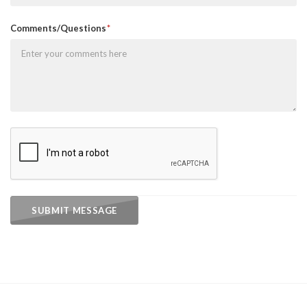
Comments/Questions