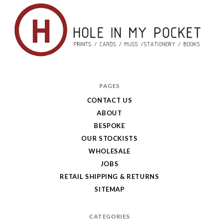
Hole
in
PAGES
My
CONTACT US
ABOUT
Pocket
BESPOKE
OUR STOCKISTS
WHOLESALE
JOBS
RETAIL SHIPPING & RETURNS
SITEMAP
CATEGORIES