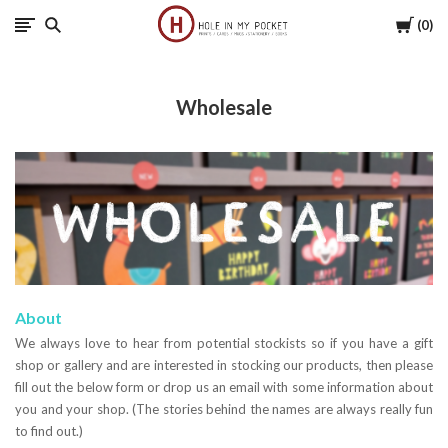
Cart
0
Hole
in
Wholesale
My
Pocket
About
We always love to hear from potential stockists so if you have a gift
shop or gallery and are interested in stocking our products, then please
fill out the below form or drop us an email with some information about
you and your shop. (The stories behind the names are always really fun
to find out.)