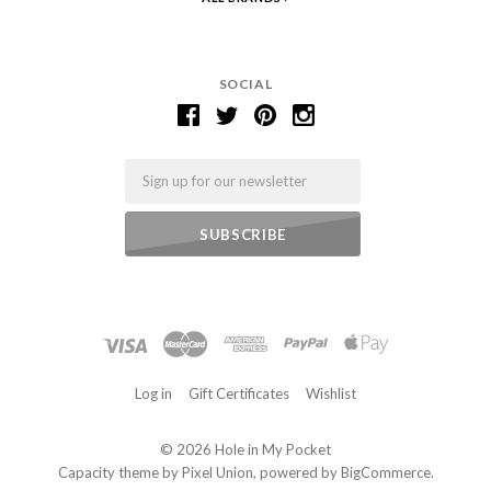
SOCIAL
Email
Log in
Gift Certificates
Wishlist
©
2026 Hole in My Pocket
Capacity theme by
Pixel Union
, powered by
BigCommerce
.