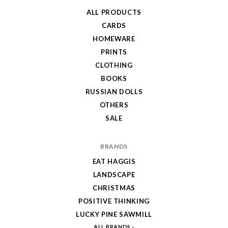
ALL PRODUCTS
CARDS
HOMEWARE
PRINTS
CLOTHING
BOOKS
RUSSIAN DOLLS
OTHERS
SALE
BRANDS
EAT HAGGIS
LANDSCAPE
CHRISTMAS
POSITIVE THINKING
LUCKY PINE SAWMILL
ALL BRANDS