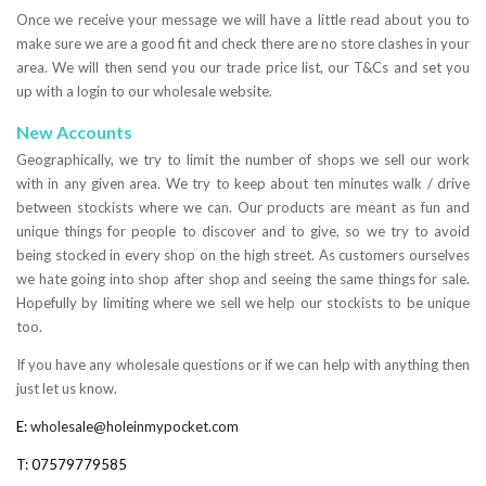
Once we receive your message we will have a little read about you to
make sure we are a good fit and check there are no store clashes in your
area. We will then send you our trade price list, our T&Cs and set you
up with a login to our wholesale website.
New Accounts
Geographically, we try to limit the number of shops we sell our work
with in any given area. We try to keep about ten minutes walk / drive
between stockists where we can. Our products are meant as fun and
unique things for people to discover and to give, so we try to avoid
being stocked in every shop on the high street. As customers ourselves
we hate going into shop after shop and seeing the same things for sale.
Hopefully by limiting where we sell we help our stockists to be unique
too.
If you have any wholesale questions or if we can help with anything then
just let us know.
E:
wholesale@holeinmypocket.com
T: 07579779585