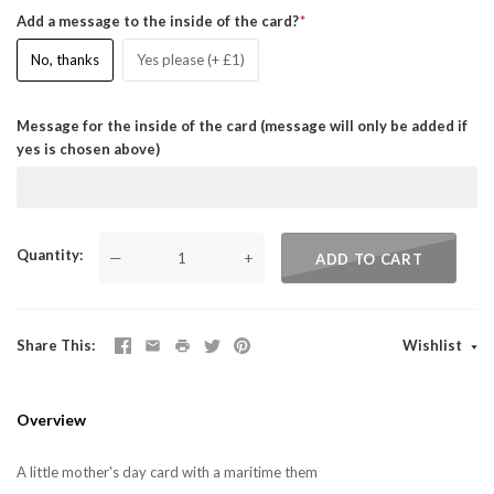
Add a message to the inside of the card?
No, thanks
Yes please (+ £1)
Message for the inside of the card (message will only be added if
yes is chosen above)
Quantity
—
+
ADD TO CART
Share This
Wishlist
Overview
A little mother's day card with a maritime them