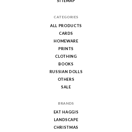
SITEMAP
CATEGORIES
ALL PRODUCTS
CARDS
HOMEWARE
PRINTS
CLOTHING
BOOKS
RUSSIAN DOLLS
OTHERS
SALE
BRANDS
EAT HAGGIS
LANDSCAPE
CHRISTMAS