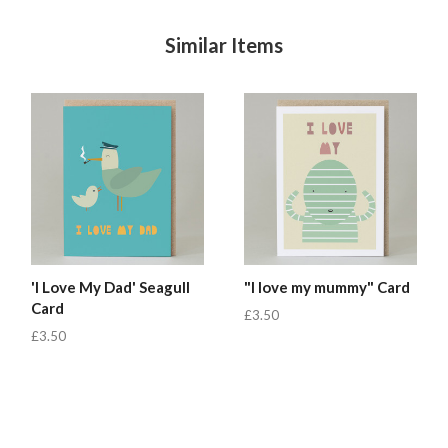
Similar Items
'I Love My Dad' Seagull
"I love my mummy" Card
Card
£3.50
£3.50