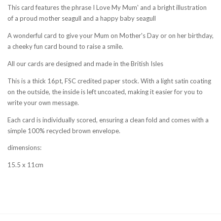
This card features the phrase I Love My Mum' and a bright illustration
of a proud mother seagull and a happy baby seagull
A wonderful card to give your Mum on Mother's Day or on her birthday,
a cheeky fun card bound to raise a smile.
All our cards are designed and made in the British Isles
This is a thick 16pt, FSC credited paper stock. With a light satin coating
on the outside, the inside is left uncoated, making it easier for you to
write your own message.
Each card is individually scored, ensuring a clean fold and comes with a
simple 100% recycled brown envelope.
dimensions:
15.5 x 11cm