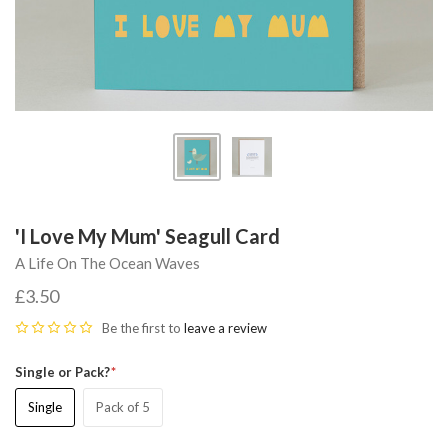
'I Love My Mum' Seagull Card
A Life On The Ocean Waves
£3.50
Be the first to
leave a review
Single or Pack?
Single
Pack of 5