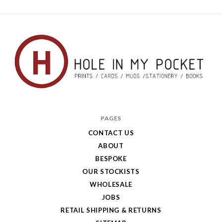
Hole
in
PAGES
My
CONTACT US
ABOUT
Pocket
BESPOKE
OUR STOCKISTS
WHOLESALE
JOBS
RETAIL SHIPPING & RETURNS