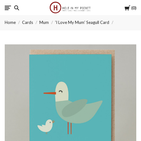
Cart
0
Hole
Home
Cards
Mum
'I Love My Mum' Seagull Card
in
My
Pocket