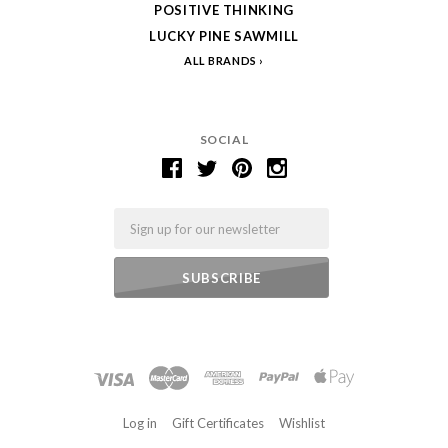
POSITIVE THINKING
LUCKY PINE SAWMILL
ALL BRANDS
SOCIAL
Email
Log in
Gift Certificates
Wishlist