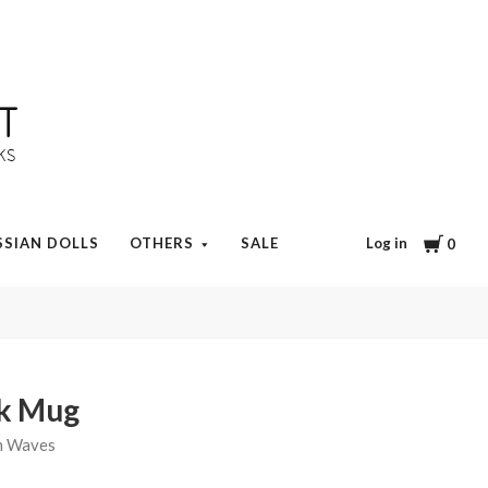
Cart
Log in
SSIAN DOLLS
OTHERS
SALE
0
ok Mug
n Waves