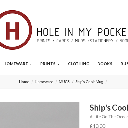
Hole
in
My
HOMEWARE
PRINTS
CLOTHING
BOOKS
RU
Pocket
Home
Homeware
MUGS
Ship's Cook Mug
Ship's Co
A Life On The Ocea
£10.00