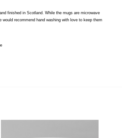
and finished in Scotland. While the mugs are microwave
e would recommend hand washing with love to keep them
de