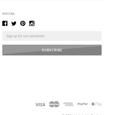
SOCIAL
Email