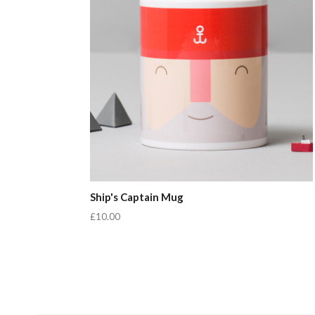
Ship's Captain Mug
£10.00