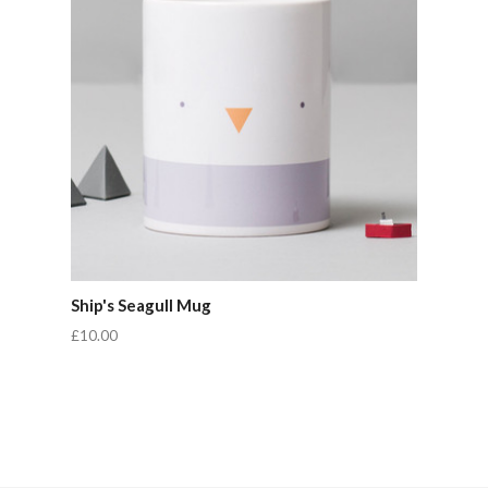
Ship's Seagull Mug
£10.00