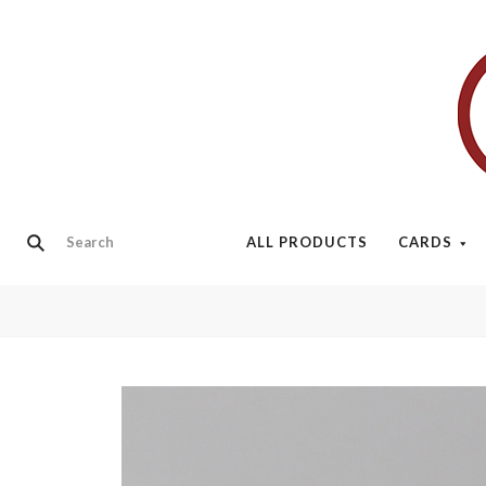
ALL PRODUCTS
CARDS