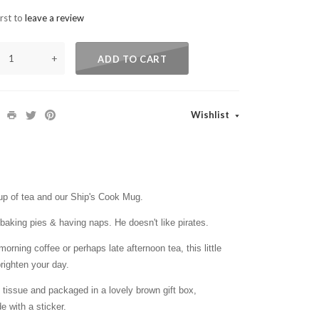
irst to
leave a review
+
ADD TO CART
Wishlist
cup of tea and our Ship's Cook Mug.
baking pies & having naps. He doesn't like pirates.
orning coffee or perhaps late afternoon tea, this little
righten your day.
issue and packaged in a lovely brown gift box,
e with a sticker.