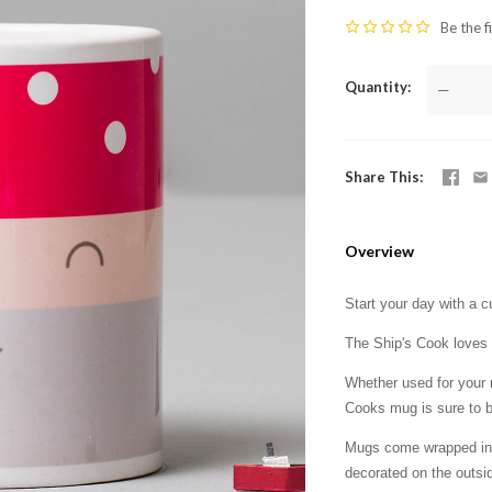
Be the f
Quantity
—
Share This
Overview
Start your day with a 
The Ship's Cook loves 
Whether used for your m
Cooks mug is sure to b
Mugs come wrapped in t
decorated on the outsid