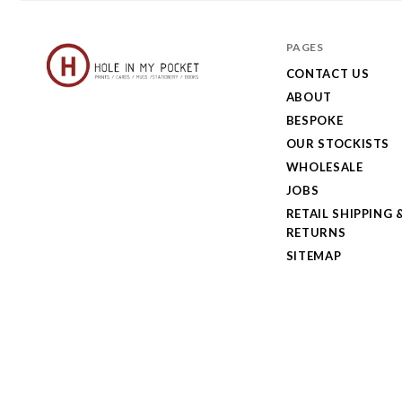
PAGES
CONTACT US
ABOUT
Hole
BESPOKE
in
OUR STOCKISTS
My
WHOLESALE
JOBS
Pocket
RETAIL SHIPPING 
RETURNS
SITEMAP