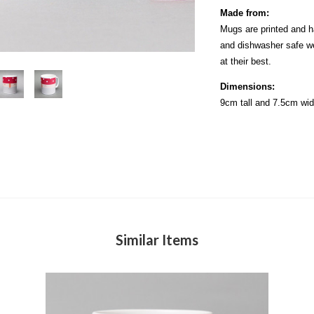
Made from:
Mugs are printed and h
and dishwasher safe w
at their best.
Dimensions:
9cm tall and 7.5cm wi
Similar Items