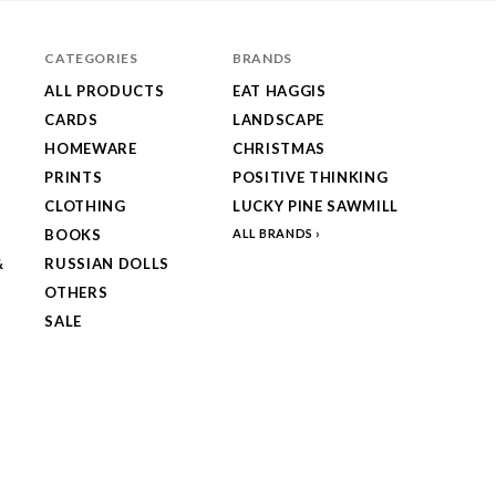
CATEGORIES
BRANDS
ALL PRODUCTS
EAT HAGGIS
CARDS
LANDSCAPE
HOMEWARE
CHRISTMAS
PRINTS
POSITIVE THINKING
CLOTHING
LUCKY PINE SAWMILL
BOOKS
ALL BRANDS
&
RUSSIAN DOLLS
OTHERS
SALE