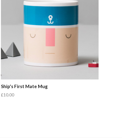
Ship's First Mate Mug
£10.00