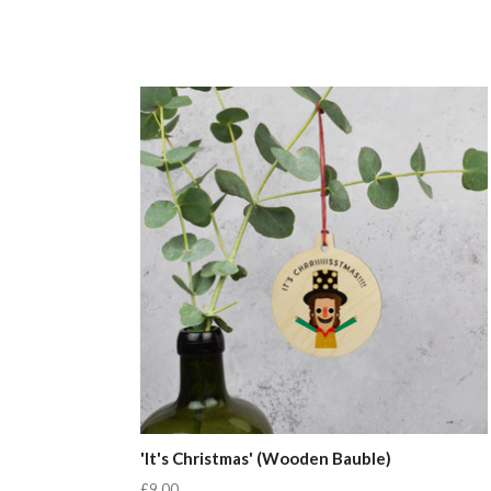
'It's Christmas' (Wooden Bauble)
£9.00