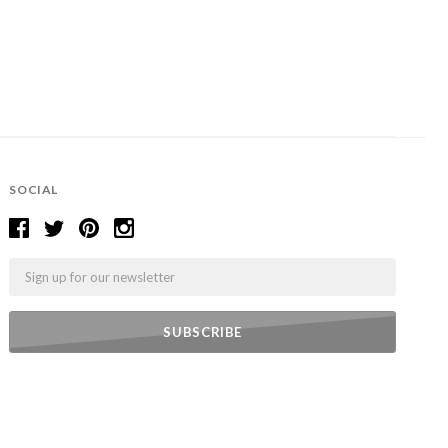
SOCIAL
Email