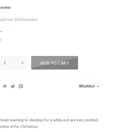
 review
ing from 30 November
?
d
+
ADD TO CART
Wishlist
e been wanting to develop for a while and are very excited
ection of for Christmas.