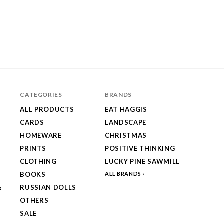
CATEGORIES
BRANDS
ALL PRODUCTS
EAT HAGGIS
CARDS
LANDSCAPE
HOMEWARE
CHRISTMAS
PRINTS
POSITIVE THINKING
CLOTHING
LUCKY PINE SAWMILL
BOOKS
ALL BRANDS
&
RUSSIAN DOLLS
OTHERS
SALE