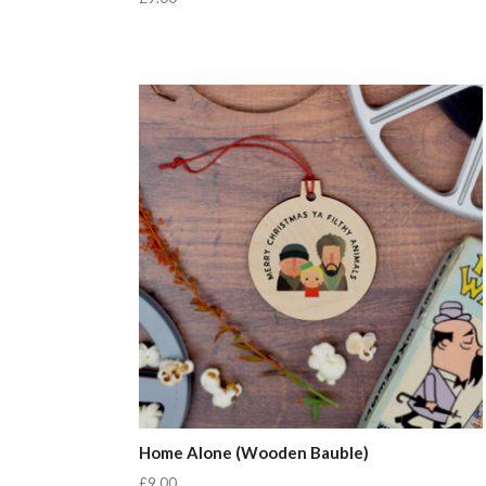
Home Alone (Wooden Bauble)
£9.00