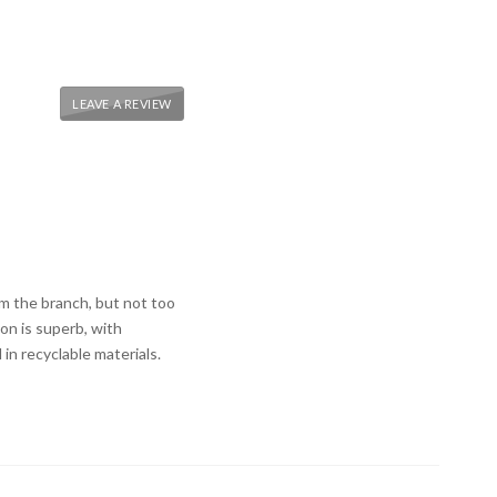
LEAVE A REVIEW
m the branch, but not too
on is superb, with
in recyclable materials.