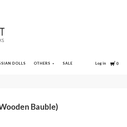
Cart
Log in
SSIAN DOLLS
OTHERS
SALE
0
(Wooden Bauble)