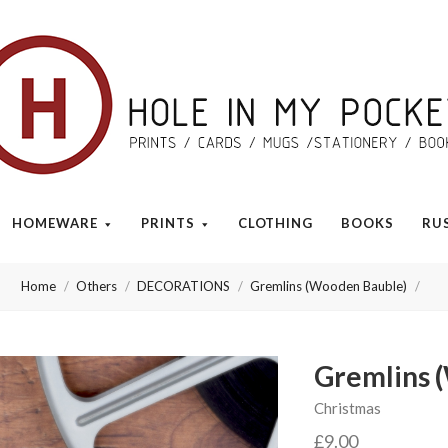
Hole
in
My
HOMEWARE
PRINTS
CLOTHING
BOOKS
RU
Pocket
Home
Others
DECORATIONS
Gremlins (Wooden Bauble)
Gremlins 
Christmas
£9.00