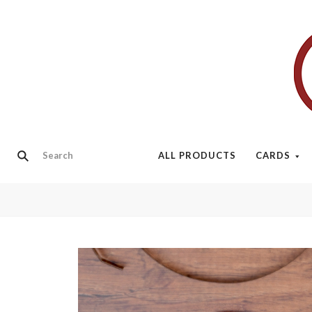
ALL PRODUCTS
CARDS