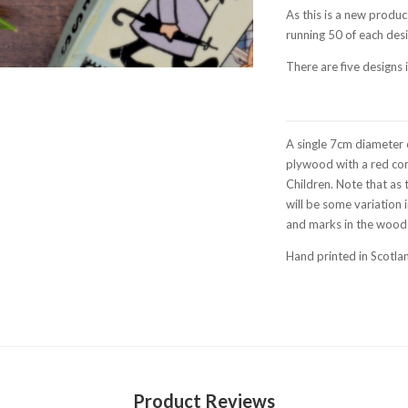
As this is a new produc
running 50 of each desi
There are five designs
A single 7cm diameter 
plywood with a red cor
Children. Note that as 
will be some variation
and marks in the wood i
Hand printed in Scotla
Product Reviews