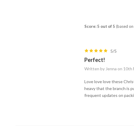
Score: 5 out of 5
(based on 
5/5
Perfect!
Written by Jenna on 10th
Love love love these Chris
heavy that the branch is p
frequent updates on packin