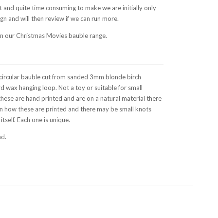
t and quite time consuming to make we are initially only
gn and will then review if we can run more.
 in our Christmas Movies bauble range.
circular bauble cut from sanded 3mm blonde birch
d wax hanging loop. Not a toy or suitable for small
these are hand printed and are on a natural material there
 in how these are printed and there may be small knots
tself. Each one is unique.
nd.