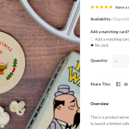
leave a
Availability
Dispatch
Add a matching card
Add a matching car
No card
Quantity
—
Share This
Overview
This is a product we'v
to launch a limited coll