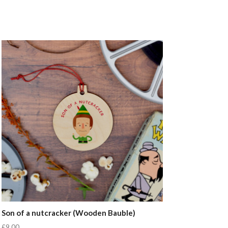
Son of a nutcracker (Wooden Bauble)
£9.00