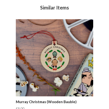
Similar Items
Murray Christmas (Wooden Bauble)
£9.00