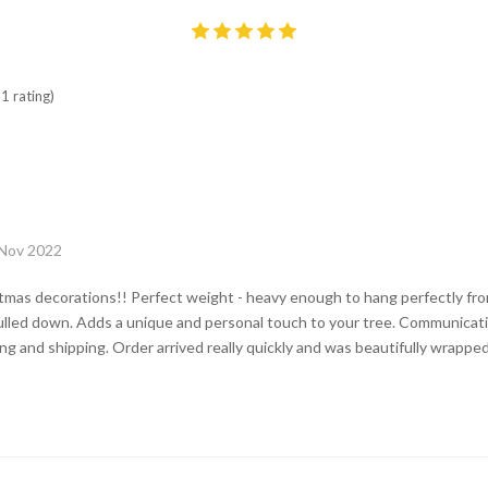
1 rating)
 Nov 2022
tmas decorations!! Perfect weight - heavy enough to hang perfectly fro
ulled down. Adds a unique and personal touch to your tree. Communicati
g and shipping. Order arrived really quickly and was beautifully wrapped 