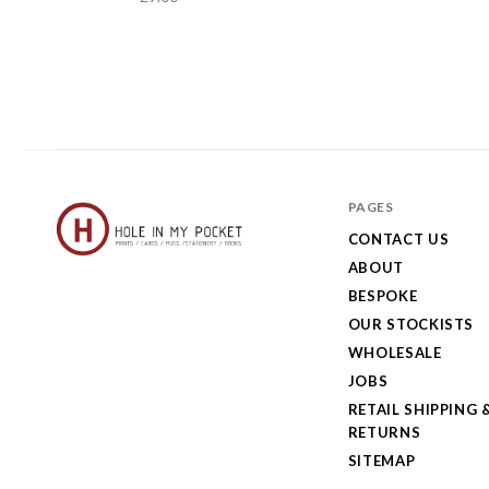
PAGES
CONTACT US
ABOUT
Hole
BESPOKE
in
OUR STOCKISTS
My
WHOLESALE
JOBS
Pocket
RETAIL SHIPPING 
RETURNS
SITEMAP