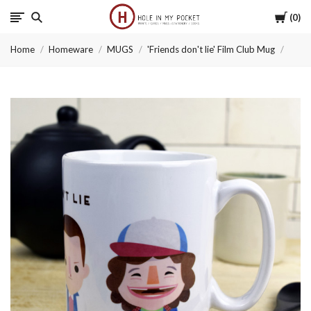
Cart
0
Hole
Home
Homeware
MUGS
'Friends don't lie' Film Club Mug
in
My
Pocket