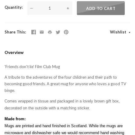
Quantity
—
+
ADD TO CART
Share This
Wishlist
Overview
'Friends don't lie' Film Club Mug
A tribute to the adventures of the four children and their path to
becoming good friends. A great mug for anyone who loves a good TV
binge.
Comes wrapped in tissue and packaged in a lovely brown gift box,
decorated on the outside with a matching sticker.
Made from:
Mugs are printed and hand finished in Scotland. While the mugs are
microwave and dishwasher safe we would recommend hand washing