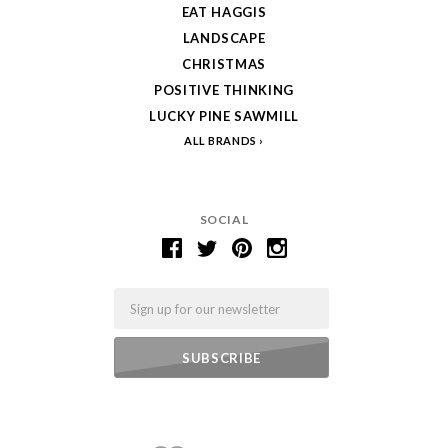
EAT HAGGIS
LANDSCAPE
CHRISTMAS
POSITIVE THINKING
LUCKY PINE SAWMILL
ALL BRANDS
SOCIAL
Email