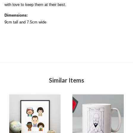
with love to keep them at their best.
Dimensions:
9cm tall and 7.5cm wide
Similar Items