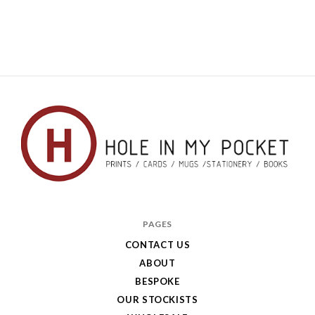
Hole
in
PAGES
My
CONTACT US
ABOUT
Pocket
BESPOKE
OUR STOCKISTS