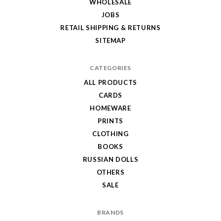
WHOLESALE
JOBS
RETAIL SHIPPING & RETURNS
SITEMAP
CATEGORIES
ALL PRODUCTS
CARDS
HOMEWARE
PRINTS
CLOTHING
BOOKS
RUSSIAN DOLLS
OTHERS
SALE
BRANDS