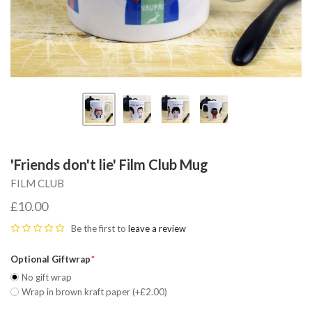
'Friends don't lie' Film Club Mug
FILM CLUB
£10.00
Be the first to
leave a review
Optional Giftwrap
No gift wrap
Wrap in brown kraft paper (+£2.00)