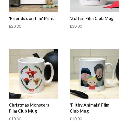
'Friends don't lie' Print
'Zoltar' Film Club Mug
£20.00
£10.00
Christmas Monsters
'Filthy Animals' Film
Film Club Mug
Club Mug
£10.00
£10.00