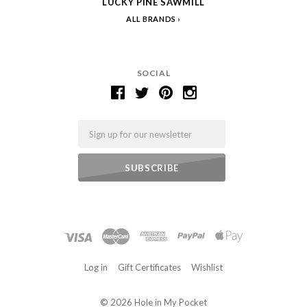
LUCKY PINE SAWMILL
ALL BRANDS
SOCIAL
Email
Log in
Gift Certificates
Wishlist
©
2026 Hole in My Pocket