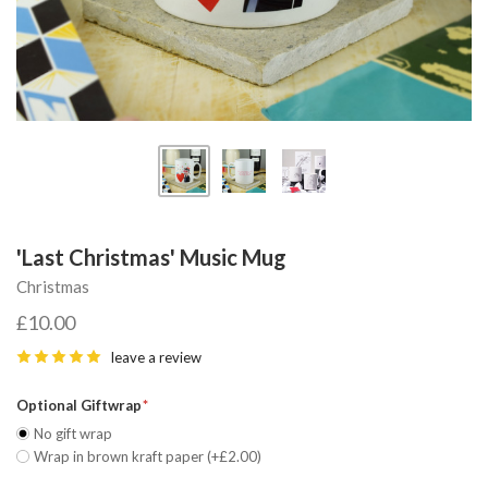
'Last Christmas' Music Mug
Christmas
£10.00
leave a review
Optional Giftwrap
No gift wrap
Wrap in brown kraft paper (+£2.00)