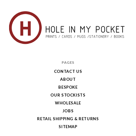
Hole
in
PAGES
My
CONTACT US
ABOUT
Pocket
BESPOKE
OUR STOCKISTS
WHOLESALE
JOBS
RETAIL SHIPPING & RETURNS
SITEMAP