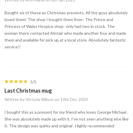
Bought six of these as Christmas presents. All the guys absolutely
loved them! The shop I bought them from- The Prince and
Princess of Wales Hospice shop- only had two in stock. The
woman there contacted Alistair who made another four and made
them and available for pick up at a local store. Absolutely fantastic
service!!
5/5
Last Christmas mug
Written by Victoria Wilson on 10th Dec 2020
I bought this as a present for my friend who loves George Michael .
She was absolutely made up with it. I’ve not seen anything else like
it. The design was quirky and original . Highly recommended