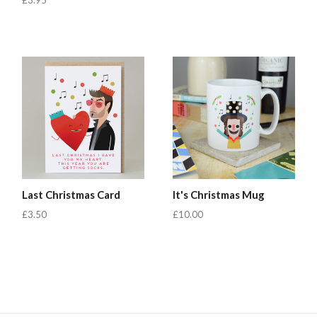
£3.95
Last Christmas Card
It's Christmas Mug
£3.50
£10.00