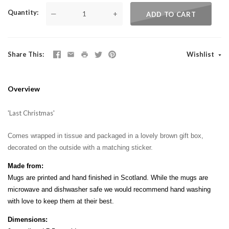
Quantity
—
+
ADD TO CART
Share This
Wishlist
Overview
'Last Christmas'
Comes wrapped in tissue and packaged in a lovely brown gift box,
decorated on the outside with a matching sticker.
Made from:
Mugs are printed and hand finished in Scotland. While the mugs are
microwave and dishwasher safe we would recommend hand washing
with love to keep them at their best.
Dimensions: