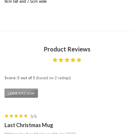
9cm tall and 7.5cm wide
Product Reviews
Score: 5 out of 5
(based on 2 ratings)
LEAVE A REVIEW
5/5
Last Christmas Mug
Written by Ann Marie on 6th Jan 2023