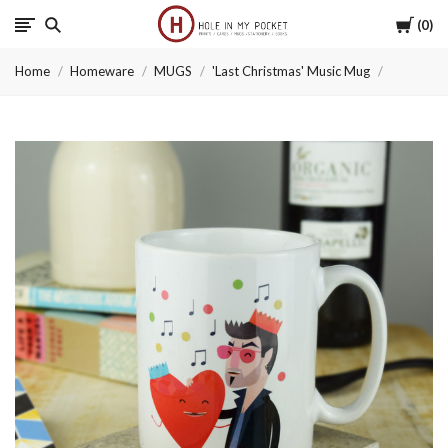
Cart
0
Hole
Home
Homeware
MUGS
'Last Christmas' Music Mug
in
My
Pocket