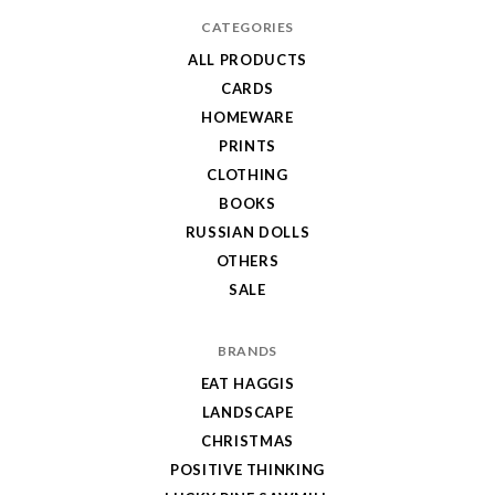
CATEGORIES
ALL PRODUCTS
CARDS
HOMEWARE
PRINTS
CLOTHING
BOOKS
RUSSIAN DOLLS
OTHERS
SALE
BRANDS
EAT HAGGIS
LANDSCAPE
CHRISTMAS
POSITIVE THINKING