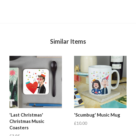
Similar Items
'Last Christmas'
'Scumbug' Music Mug
Christmas Music
£10.00
Coasters