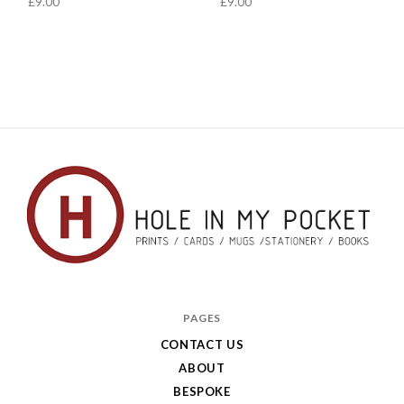
£9.00
£9.00
Hole
in
PAGES
My
CONTACT US
ABOUT
Pocket
BESPOKE