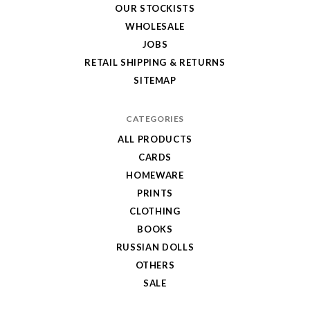
OUR STOCKISTS
WHOLESALE
JOBS
RETAIL SHIPPING & RETURNS
SITEMAP
CATEGORIES
ALL PRODUCTS
CARDS
HOMEWARE
PRINTS
CLOTHING
BOOKS
RUSSIAN DOLLS
OTHERS
SALE