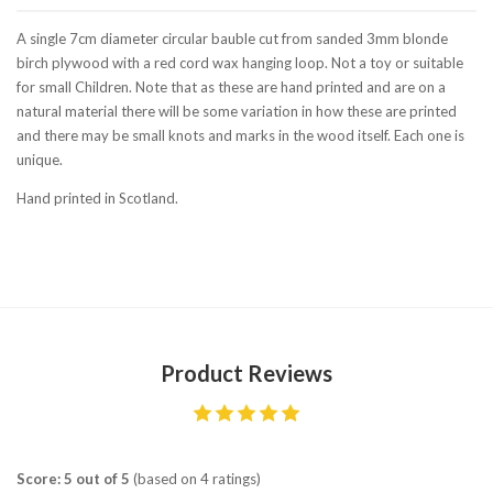
A single 7cm diameter circular bauble cut from sanded 3mm blonde
birch plywood with a red cord wax hanging loop. Not a toy or suitable
for small Children. Note that as these are hand printed and are on a
natural material there will be some variation in how these are printed
and there may be small knots and marks in the wood itself. Each one is
unique.
Hand printed in Scotland.
Product Reviews
Score: 5 out of 5
(based on 4 ratings)