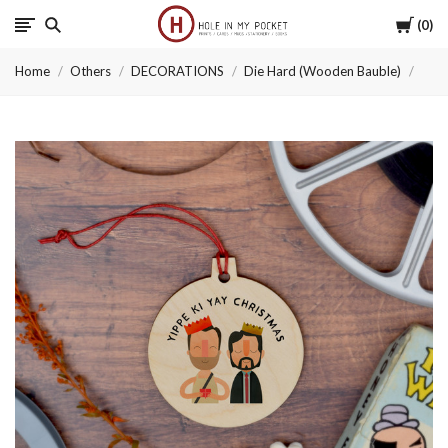
Cart
0
Hole
Home
Others
DECORATIONS
Die Hard (Wooden Bauble)
in
My
Pocket