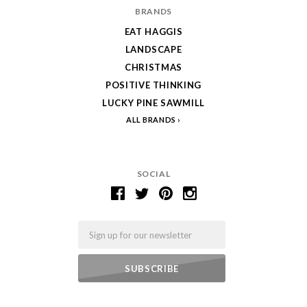
BRANDS
EAT HAGGIS
LANDSCAPE
CHRISTMAS
POSITIVE THINKING
LUCKY PINE SAWMILL
ALL BRANDS
SOCIAL
Email