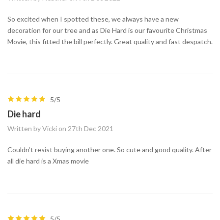
So excited when I spotted these, we always have a new
decoration for our tree and as Die Hard is our favourite Christmas
Movie, this fitted the bill perfectly. Great quality and fast despatch.
5/5
Die hard
Written by Vicki on 27th Dec 2021
Couldn’t resist buying another one. So cute and good quality. After
all die hard is a Xmas movie
5/5