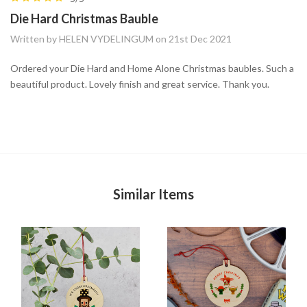
Die Hard Christmas Bauble
Written by HELEN VYDELINGUM on 21st Dec 2021
Ordered your Die Hard and Home Alone Christmas baubles. Such a
beautiful product. Lovely finish and great service. Thank you.
Similar Items