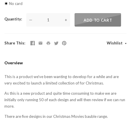
No card
Quantity
—
+
ADD TO CART
Share This
Wishlist
Overview
This is a product we've been wanting to develop for a while and are
very excited to launch a limited collection of for Christmas.
As this is a new product and quite time consuming to make we are
initially only running 50 of each design and will then review if we can run
more.
There are five designs in our Christmas Movies bauble range.