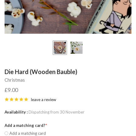
Die Hard (Wooden Bauble)
Christmas
£9.00
leave a review
Availability
Dispatching from 30 November
Add a matching card?
Add a matching card