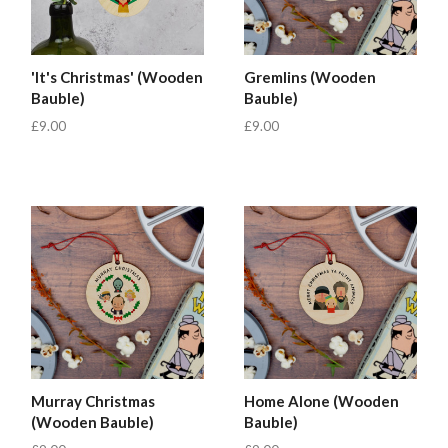
'It's Christmas' (Wooden
Gremlins (Wooden
Bauble)
Bauble)
£9.00
£9.00
Murray Christmas
Home Alone (Wooden
(Wooden Bauble)
Bauble)