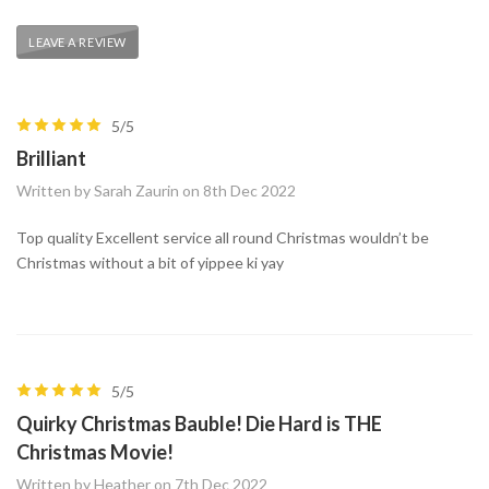
LEAVE A REVIEW
5/5
Brilliant
Written by Sarah Zaurin on 8th Dec 2022
Top quality Excellent service all round Christmas wouldn’t be
Christmas without a bit of yippee ki yay
5/5
Quirky Christmas Bauble! Die Hard is THE
Christmas Movie!
Written by Heather on 7th Dec 2022