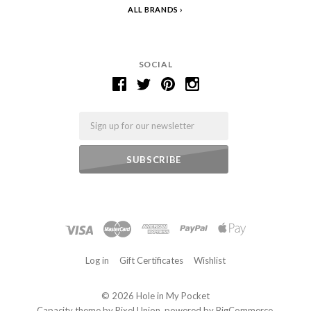
ALL BRANDS
SOCIAL
Email
Log in
Gift Certificates
Wishlist
©
2026 Hole in My Pocket
Capacity theme by
Pixel Union
, powered by
BigCommerce
.