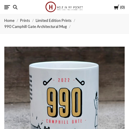
Cart
0
Hole
Home
Prints
Limited Edition Prints
in
990 Camphill Gate Architectural Mug
My
Pocket