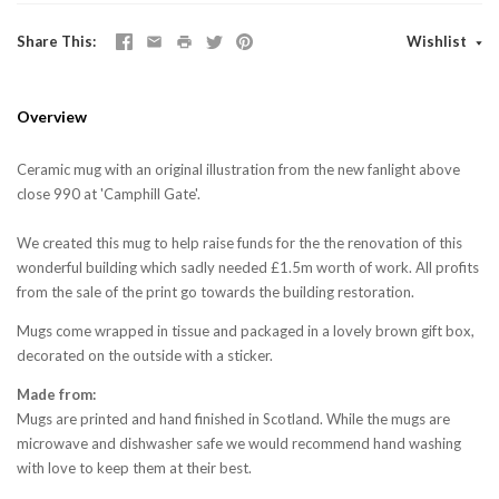
Share This
Wishlist
Overview
Ceramic mug with an original illustration from the new fanlight above
close 990 at 'Camphill Gate'.
We created this mug to help raise funds for the the renovation of this
wonderful building which sadly needed £1.5m worth of work. All profits
from the sale of the print go towards the building restoration.
Mugs come wrapped in tissue and packaged in a lovely brown gift box,
decorated on the outside with a sticker.
Made from:
Mugs are printed and hand finished in Scotland. While the mugs are
microwave and dishwasher safe we would recommend hand washing
with love to keep them at their best.