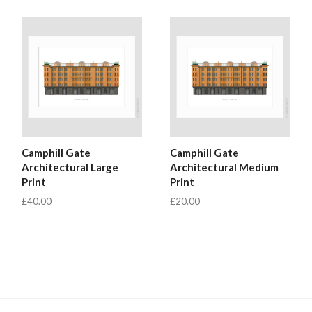
Camphill Gate
Camphill Gate
Architectural Large
Architectural Medium
Print
Print
£40.00
£20.00