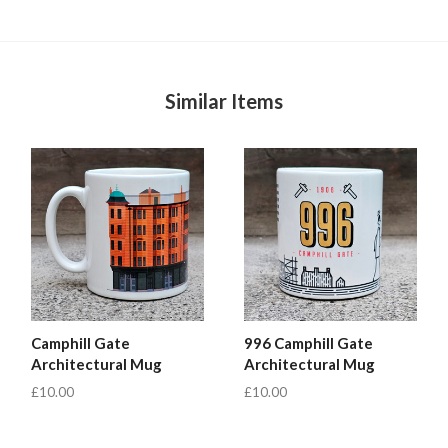
Similar Items
Camphill Gate
996 Camphill Gate
Architectural Mug
Architectural Mug
£10.00
£10.00