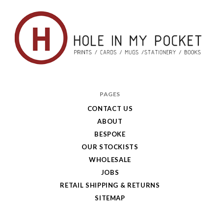
Hole
in
PAGES
My
CONTACT US
ABOUT
Pocket
BESPOKE
OUR STOCKISTS
WHOLESALE
JOBS
RETAIL SHIPPING & RETURNS
SITEMAP