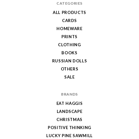
CATEGORIES
ALL PRODUCTS
CARDS
HOMEWARE
PRINTS
CLOTHING
BOOKS
RUSSIAN DOLLS
OTHERS
SALE
BRANDS
EAT HAGGIS
LANDSCAPE
CHRISTMAS
POSITIVE THINKING
LUCKY PINE SAWMILL