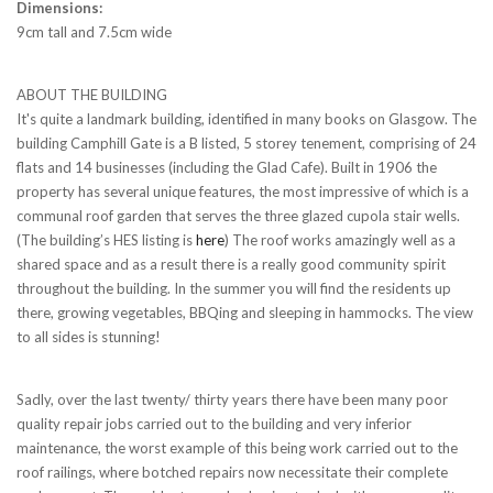
Dimensions:
9cm tall and 7.5cm wide
ABOUT THE BUILDING
It's quite a landmark building, identified in many books on Glasgow. The
building Camphill Gate is a B listed, 5 storey tenement, comprising of 24
flats and 14 businesses (including the Glad Cafe). Built in 1906 the
property has several unique features, the most impressive of which is a
communal roof garden that serves the three glazed cupola stair wells.
(The building’s HES listing is
here
) The roof works amazingly well as a
shared space and as a result there is a really good community spirit
throughout the building. In the summer you will find the residents up
there, growing vegetables, BBQing and sleeping in hammocks. The view
to all sides is stunning!
Sadly, over the last twenty/ thirty years there have been many poor
quality repair jobs carried out to the building and very inferior
maintenance, the worst example of this being work carried out to the
roof railings, where botched repairs now necessitate their complete