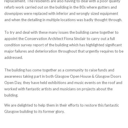
replacement. The residents are also having to deal with a poor quality
refurb work carried out on the building in the 80s where gutters and
downpipes were replaced with inferior and wrongly sized equipment
and when the detailing in multiple locations was badly thought through.
To try and deal with these many issues the building came together to
appoint the Conservation Architect Fiona Sinclair to carry out a full
condition survey report of the building which has highlighted significant
major failures and deterioration throughout that urgently requires to be
addressed.
The building has come together as a community to raise funds and
awareness taking part in both Glasgow Open House & Glasgow Doors
Open Day, they have held exhibitions and music events on the roof and
worked with fantastic artists and musicians on projects about the
building.
We are delighted to help them in their efforts to restore this fantastic
Glasgow building to its former glory.