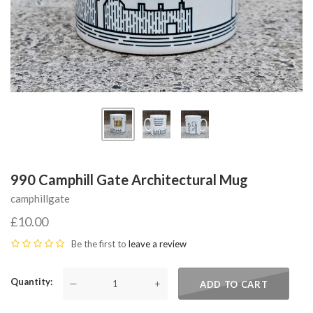
990 Camphill Gate Architectural Mug
camphillgate
£10.00
Be the first to
leave a review
Quantity
—
+
ADD TO CART