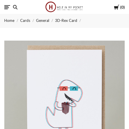
Cart
0
Hole
Home
Cards
General
3D-Rex Card
in
My
Pocket