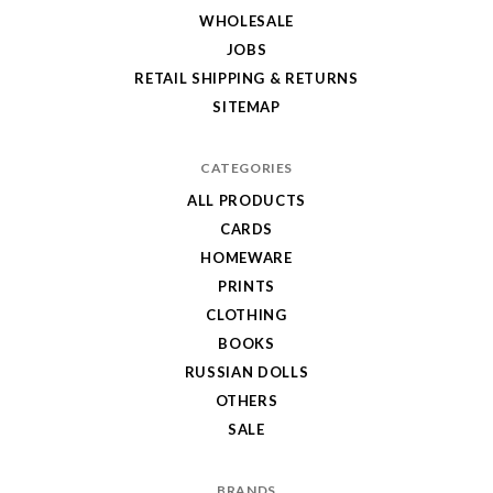
WHOLESALE
JOBS
RETAIL SHIPPING & RETURNS
SITEMAP
CATEGORIES
ALL PRODUCTS
CARDS
HOMEWARE
PRINTS
CLOTHING
BOOKS
RUSSIAN DOLLS
OTHERS
SALE
BRANDS