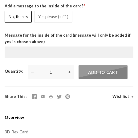
Add a message to the inside of the card?
No, thanks
Yes please (+ £1)
Message for the inside of the card (message will only be added if
yes is chosen above)
Quantity
—
+
ADD TO CART
Share This
Wishlist
Overview
3D-Rex Card