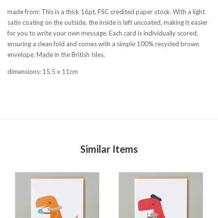
made from: This is a thick 16pt, FSC credited paper stock. With a light
satin coating on the outside, the inside is left uncoated, making it easier
for you to write your own message. Each card is individually scored,
ensuring a clean fold and comes with a simple 100% recycled brown
envelope. Made in the British Isles.
dimensions: 15.5 x 11cm
Similar Items