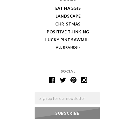
EAT HAGGIS
LANDSCAPE
CHRISTMAS
POSITIVE THINKING
LUCKY PINE SAWMILL
ALL BRANDS
SOCIAL
Email