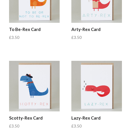
To Be-Rex Card
Arty-Rex Card
£3.50
£3.50
Scotty-Rex Card
Lazy-Rex Card
£3.50
£3.50