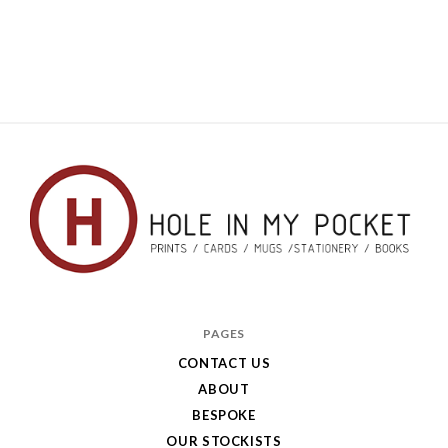
Hole
in
PAGES
My
CONTACT US
ABOUT
Pocket
BESPOKE
OUR STOCKISTS