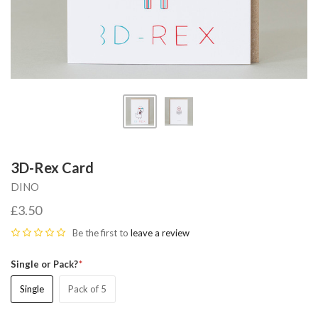
3D-Rex Card
DINO
£3.50
Be the first to
leave a review
Single or Pack?
Single
Pack of 5