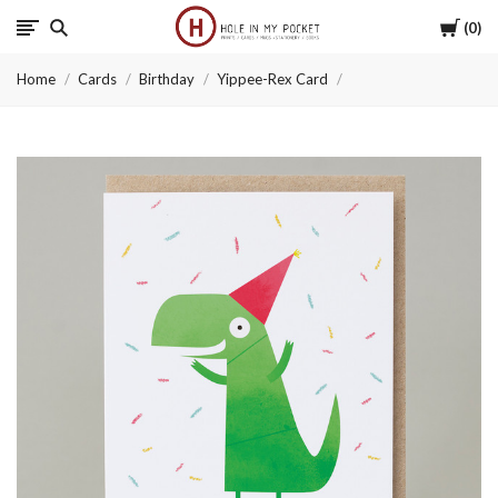
Cart
0
Hole
Home
Cards
Birthday
Yippee-Rex Card
in
My
Pocket