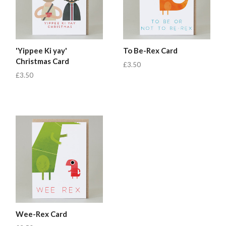
'Yippee Ki yay'
To Be-Rex Card
Christmas Card
£3.50
£3.50
Wee-Rex Card