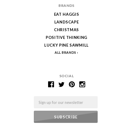
BRANDS
EAT HAGGIS
LANDSCAPE
CHRISTMAS
POSITIVE THINKING
LUCKY PINE SAWMILL
ALL BRANDS
SOCIAL
Email