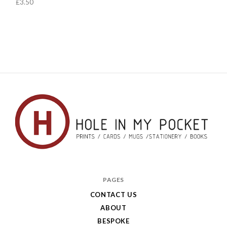
£3.50
Hole
in
PAGES
My
CONTACT US
ABOUT
Pocket
BESPOKE