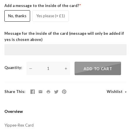
Add a message to the inside of the card?
No, thanks
Yes please (+ £1)
Message for the inside of the card (message will only be added if
yes is chosen above)
Quantity
—
+
ADD TO CART
Share This
Wishlist
Overview
Yippee-Rex Card