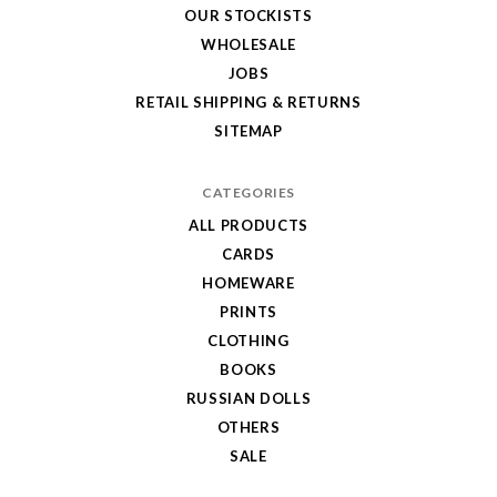
OUR STOCKISTS
WHOLESALE
JOBS
RETAIL SHIPPING & RETURNS
SITEMAP
CATEGORIES
ALL PRODUCTS
CARDS
HOMEWARE
PRINTS
CLOTHING
BOOKS
RUSSIAN DOLLS
OTHERS
SALE