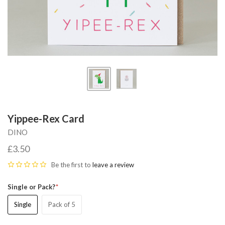
Yippee-Rex Card
DINO
£3.50
Be the first to
leave a review
Single or Pack?
Single
Pack of 5