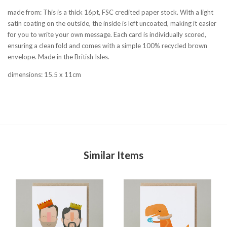
made from: This is a thick 16pt, FSC credited paper stock. With a light
satin coating on the outside, the inside is left uncoated, making it easier
for you to write your own message. Each card is individually scored,
ensuring a clean fold and comes with a simple 100% recycled brown
envelope. Made in the British Isles.
dimensions: 15.5 x 11cm
Similar Items