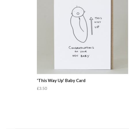
'This Way Up' Baby Card
£3.50