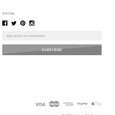
SOCIAL
Email