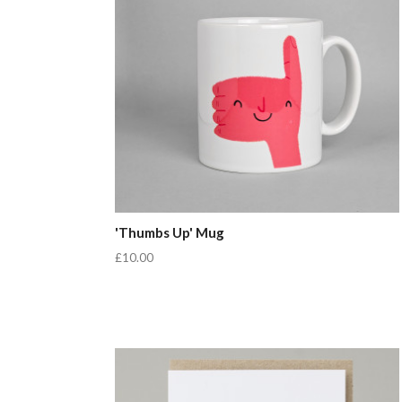
'Thumbs Up' Mug
£10.00