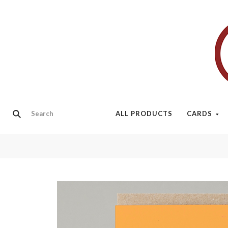
ALL PRODUCTS
CARDS