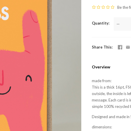
Be the f
Quantity
—
Share This
Overview
made from:
This is a thick 16pt, F
outside, the inside is 
message. Each card is i
simple 100% recycled 
Designed and made in 
dimensions: