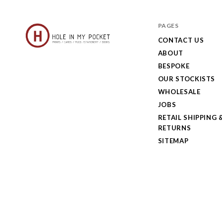
PAGES
CONTACT US
ABOUT
Hole
BESPOKE
in
OUR STOCKISTS
My
WHOLESALE
JOBS
Pocket
RETAIL SHIPPING 
RETURNS
SITEMAP