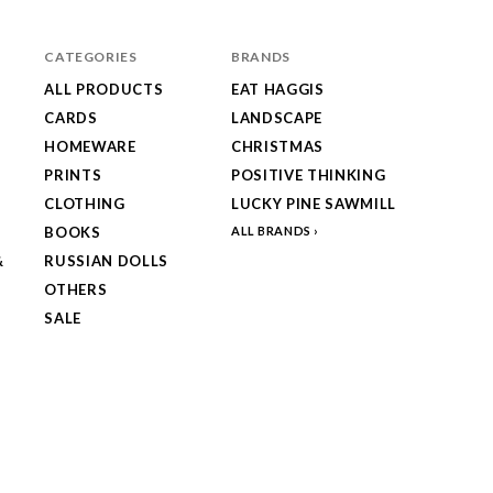
CATEGORIES
BRANDS
ALL PRODUCTS
EAT HAGGIS
CARDS
LANDSCAPE
HOMEWARE
CHRISTMAS
PRINTS
POSITIVE THINKING
CLOTHING
LUCKY PINE SAWMILL
BOOKS
ALL BRANDS
&
RUSSIAN DOLLS
OTHERS
SALE