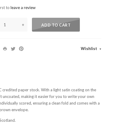
irst to
leave a review
+
ADD TO CART
Wishlist
SC credited paper stock. With a light satin coating on the
left uncoated, making it easier for you to write your own
ndividually scored, ensuring a clean fold and comes with a
brown envelope.
Scotland.