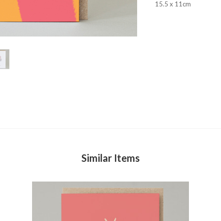
15.5 x 11cm
Similar Items