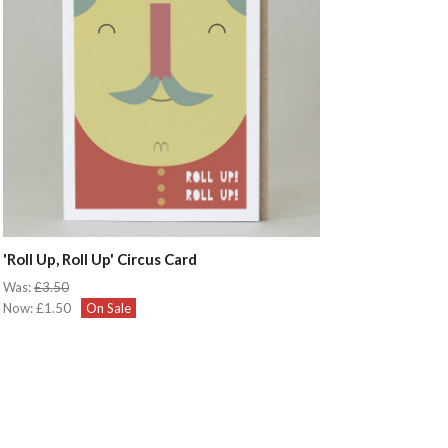
'Roll Up, Roll Up' Circus Card
Was:
£3.50
Now:
£1.50
On Sale