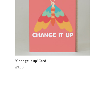
'Change it up' Card
£3.50