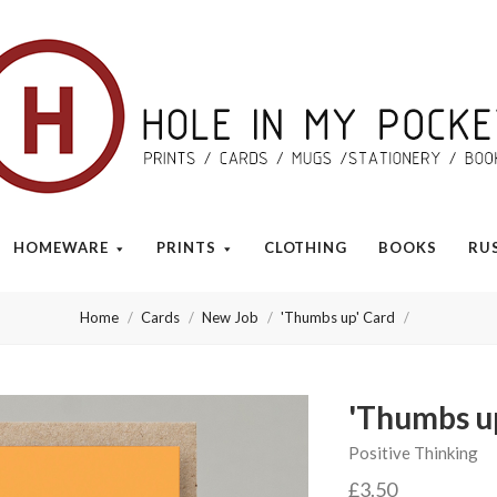
Hole
in
My
HOMEWARE
PRINTS
CLOTHING
BOOKS
RU
Pocket
Home
Cards
New Job
'Thumbs up' Card
'Thumbs u
Positive Thinking
£3.50