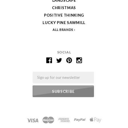
LANDSCAPE
CHRISTMAS
POSITIVE THINKING
LUCKY PINE SAWMILL
ALL BRANDS
SOCIAL
Email