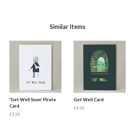
Similar Items
'Get Well Soon' Pirate
Get Well Card
Card
£3.50
£3.50