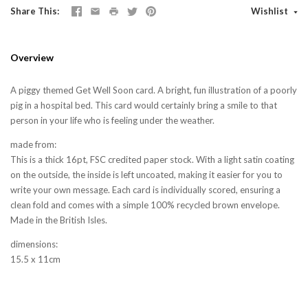
Share This
Wishlist
Overview
A piggy themed Get Well Soon card. A bright, fun illustration of a poorly
pig in a hospital bed. This card would certainly bring a smile to that
person in your life who is feeling under the weather.
made from:
This is a thick 16pt, FSC credited paper stock. With a light satin coating
on the outside, the inside is left uncoated, making it easier for you to
write your own message. Each card is individually scored, ensuring a
clean fold and comes with a simple 100% recycled brown envelope.
Made in the British Isles.
dimensions:
15.5 x 11cm