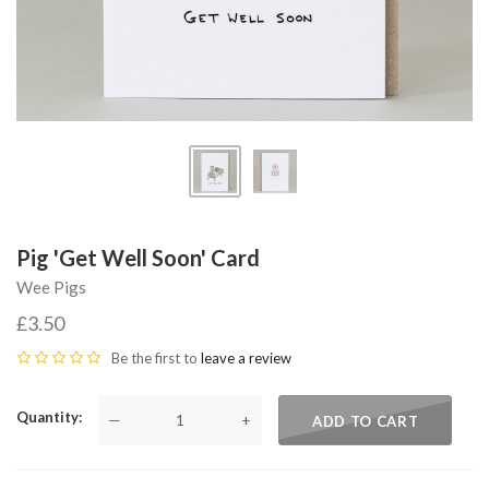
Pig 'Get Well Soon' Card
Wee Pigs
£3.50
Be the first to
leave a review
Quantity
—
+
ADD TO CART