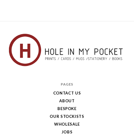
Hole
in
PAGES
My
CONTACT US
ABOUT
Pocket
BESPOKE
OUR STOCKISTS
WHOLESALE
JOBS