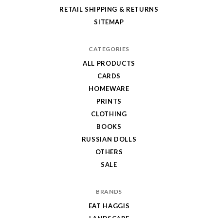
RETAIL SHIPPING & RETURNS
SITEMAP
CATEGORIES
ALL PRODUCTS
CARDS
HOMEWARE
PRINTS
CLOTHING
BOOKS
RUSSIAN DOLLS
OTHERS
SALE
BRANDS
EAT HAGGIS