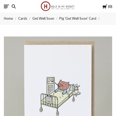
Cart
0
Hole
Home
Cards
Get Well Soon
Pig 'Get Well Soon' Card
in
My
Pocket