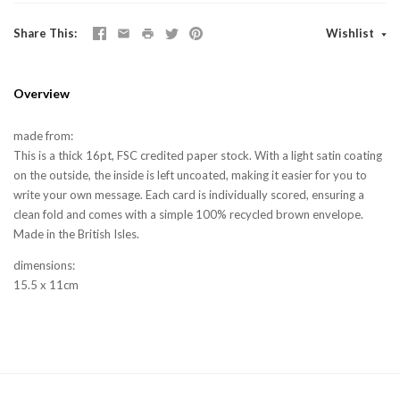
Share This
Wishlist
Overview
made from:
This is a thick 16pt, FSC credited paper stock. With a light satin coating
on the outside, the inside is left uncoated, making it easier for you to
write your own message. Each card is individually scored, ensuring a
clean fold and comes with a simple 100% recycled brown envelope.
Made in the British Isles.
dimensions:
15.5 x 11cm