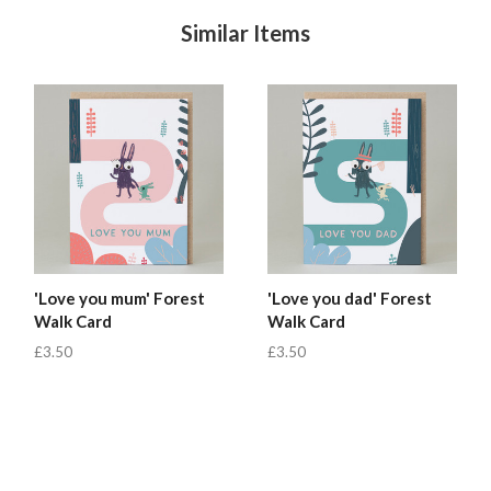
Similar Items
'Love you mum' Forest
'Love you dad' Forest
Walk Card
Walk Card
£3.50
£3.50