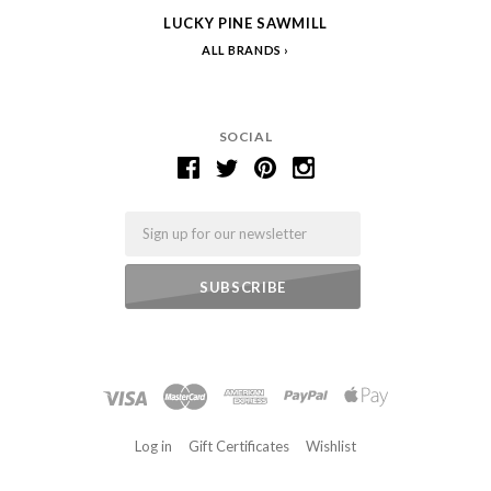
LUCKY PINE SAWMILL
ALL BRANDS
SOCIAL
Email
Log in
Gift Certificates
Wishlist