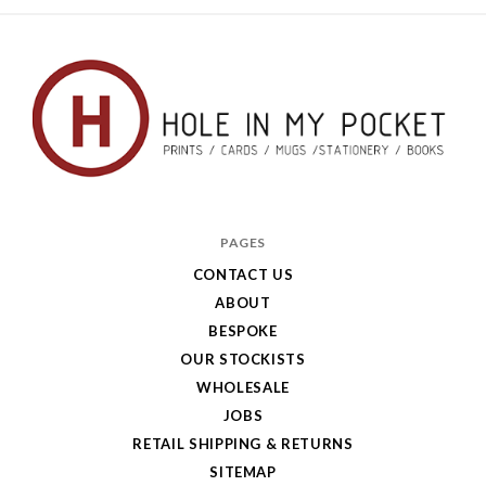
Hole
in
PAGES
My
CONTACT US
ABOUT
Pocket
BESPOKE
OUR STOCKISTS
WHOLESALE
JOBS
RETAIL SHIPPING & RETURNS
SITEMAP