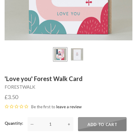
'Love you' Forest Walk Card
FORESTWALK
£3.50
Be the first to
leave a review
Quantity
—
+
ADD TO CART