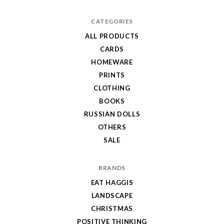
CATEGORIES
ALL PRODUCTS
CARDS
HOMEWARE
PRINTS
CLOTHING
BOOKS
RUSSIAN DOLLS
OTHERS
SALE
BRANDS
EAT HAGGIS
LANDSCAPE
CHRISTMAS
POSITIVE THINKING