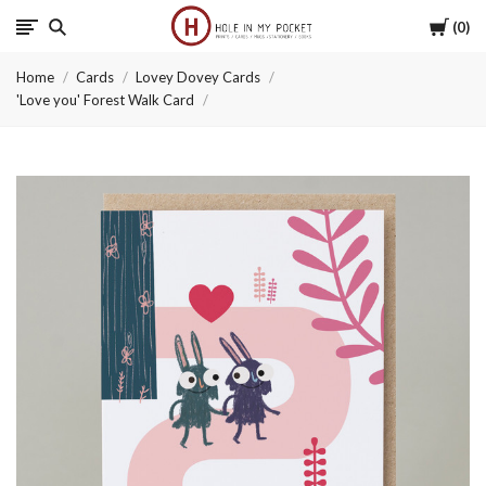
Cart
0
Hole
Home
Cards
Lovey Dovey Cards
in
'Love you' Forest Walk Card
My
Pocket