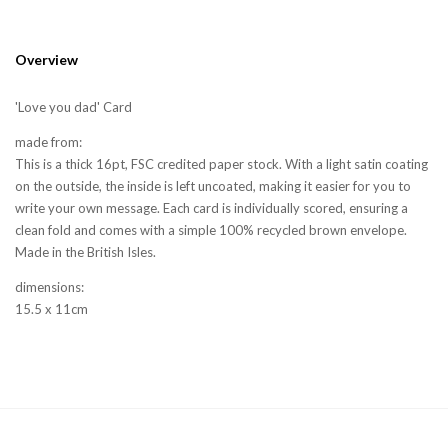
Overview
'Love you dad' Card
made from:
This is a thick 16pt, FSC credited paper stock. With a light satin coating
on the outside, the inside is left uncoated, making it easier for you to
write your own message. Each card is individually scored, ensuring a
clean fold and comes with a simple 100% recycled brown envelope.
Made in the British Isles.
dimensions:
15.5 x 11cm