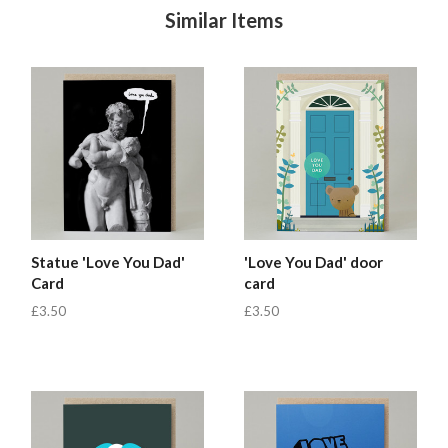
Similar Items
Statue 'Love You Dad'
'Love You Dad' door
Card
card
£3.50
£3.50