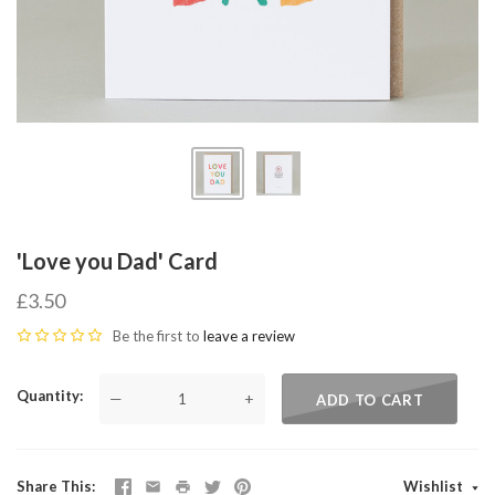
'Love you Dad' Card
£3.50
Be the first to
leave a review
Quantity
—
+
ADD TO CART
Share This
Wishlist