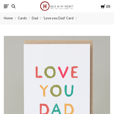
Cart
0
Hole
Home
Cards
Dad
'Love you Dad' Card
in
My
Pocket