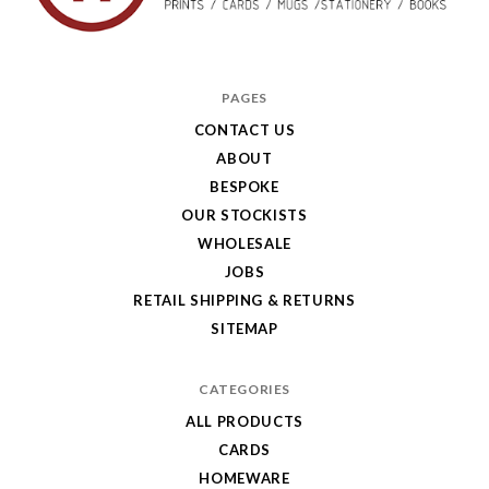
Hole
in
PAGES
My
CONTACT US
ABOUT
Pocket
BESPOKE
OUR STOCKISTS
WHOLESALE
JOBS
RETAIL SHIPPING & RETURNS
SITEMAP
CATEGORIES
ALL PRODUCTS
CARDS
HOMEWARE