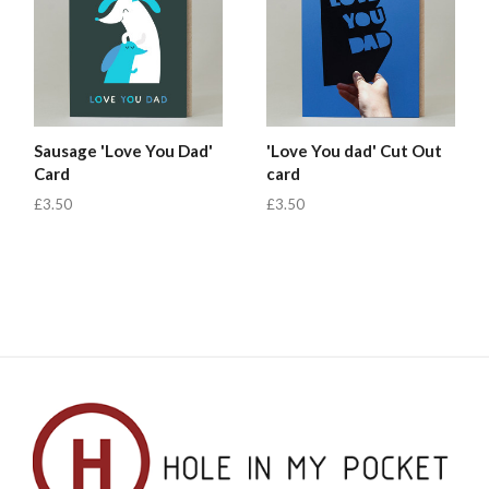
Sausage 'Love You Dad'
'Love You dad' Cut Out
Card
card
£3.50
£3.50