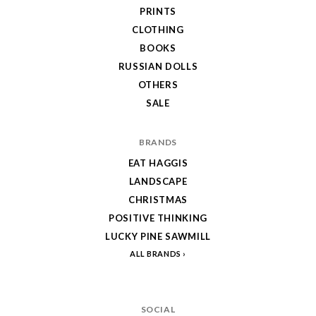
PRINTS
CLOTHING
BOOKS
RUSSIAN DOLLS
OTHERS
SALE
BRANDS
EAT HAGGIS
LANDSCAPE
CHRISTMAS
POSITIVE THINKING
LUCKY PINE SAWMILL
ALL BRANDS
SOCIAL