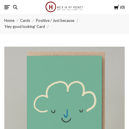
Cart
0
Hole
Home
Cards
Positive / Just because
in
'Hey good looking' Card
My
Pocket