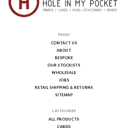
Hole
in
PAGES
My
CONTACT US
ABOUT
Pocket
BESPOKE
OUR STOCKISTS
WHOLESALE
JOBS
RETAIL SHIPPING & RETURNS
SITEMAP
CATEGORIES
ALL PRODUCTS
CARDS