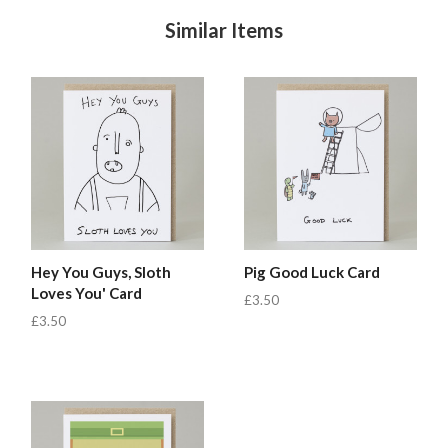
Similar Items
Hey You Guys, Sloth
Pig Good Luck Card
Loves You' Card
£3.50
£3.50