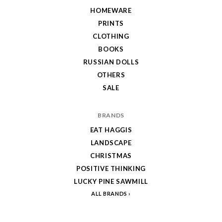
HOMEWARE
PRINTS
CLOTHING
BOOKS
RUSSIAN DOLLS
OTHERS
SALE
BRANDS
EAT HAGGIS
LANDSCAPE
CHRISTMAS
POSITIVE THINKING
LUCKY PINE SAWMILL
ALL BRANDS