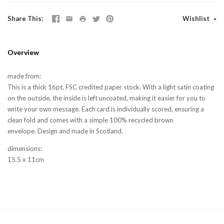
Share This
Wishlist
Overview
made from:
This is a thick 16pt, FSC credited paper stock. With a light satin coating
on the outside, the inside is left uncoated, making it easier for you to
write your own message. Each card is individually scored, ensuring a
clean fold and comes with a simple 100% recycled brown
envelope. Design and made in Scotland.
dimensions:
15.5 x 11cm