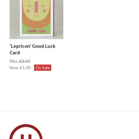
'Lepricon' Good Luck
Card
Was:
£3.50
Now:
£1.00
On Sale