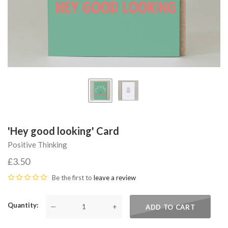
'Hey good looking' Card
Positive Thinking
£3.50
Be the first to
leave a review
Quantity
—
+
ADD TO CART