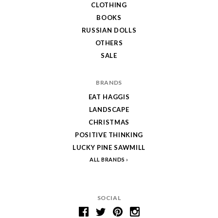
CLOTHING
BOOKS
RUSSIAN DOLLS
OTHERS
SALE
BRANDS
EAT HAGGIS
LANDSCAPE
CHRISTMAS
POSITIVE THINKING
LUCKY PINE SAWMILL
ALL BRANDS
SOCIAL