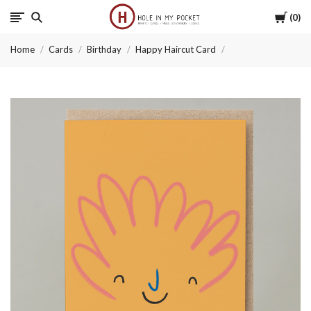
Cart
0
Hole
Home
Cards
Birthday
Happy Haircut Card
in
My
Pocket