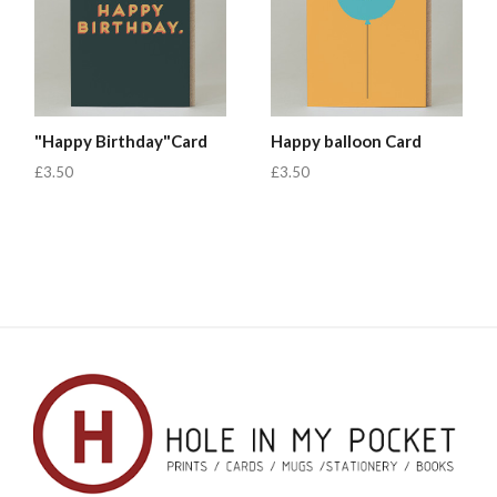
"Happy Birthday"Card
Happy balloon Card
£3.50
£3.50