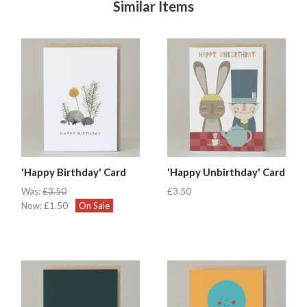
Similar Items
'Happy Birthday' Card
'Happy Unbirthday' Card
Was:
£3.50
£3.50
Now:
£1.50
On Sale