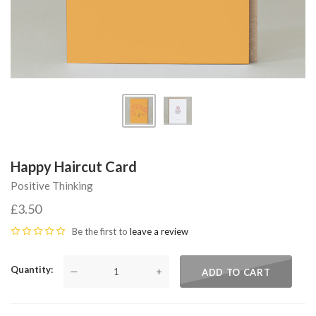
Happy Haircut Card
Positive Thinking
£3.50
Be the first to
leave a review
Quantity
—
+
ADD TO CART