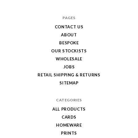
Hole
in
PAGES
My
CONTACT US
ABOUT
Pocket
BESPOKE
OUR STOCKISTS
WHOLESALE
JOBS
RETAIL SHIPPING & RETURNS
SITEMAP
CATEGORIES
ALL PRODUCTS
CARDS
HOMEWARE
PRINTS