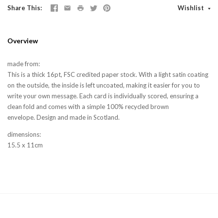
Share This
Wishlist
Overview
made from:
This is a thick 16pt, FSC credited paper stock. With a light satin coating
on the outside, the inside is left uncoated, making it easier for you to
write your own message. Each card is individually scored, ensuring a
clean fold and comes with a simple 100% recycled brown
envelope. Design and made in Scotland.
dimensions:
15.5 x 11cm