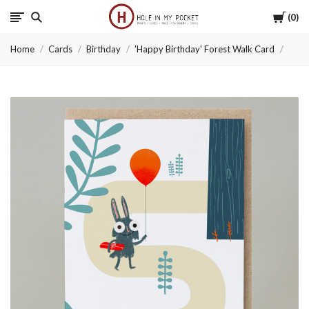
Cart
0
Hole
Home
Cards
Birthday
'Happy Birthday' Forest Walk Card
in
My
Pocket