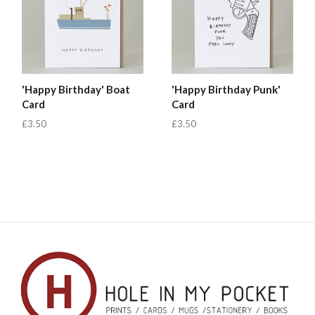
'Happy Birthday' Boat
'Happy Birthday Punk'
Card
Card
£3.50
£3.50