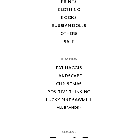
PRINTS
CLOTHING
BOOKS
RUSSIAN DOLLS
OTHERS
SALE
BRANDS
EAT HAGGIS
LANDSCAPE
CHRISTMAS
POSITIVE THINKING
LUCKY PINE SAWMILL
ALL BRANDS
SOCIAL