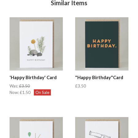
Similar Items
'Happy Birthday' Card
"Happy Birthday"Card
Was:
£3.50
£3.50
Now:
£1.50
On Sale