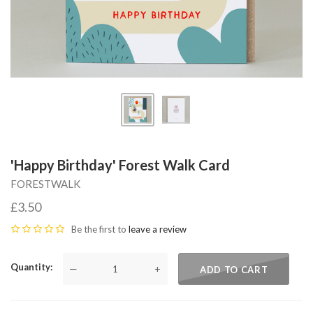
'Happy Birthday' Forest Walk Card
FORESTWALK
£3.50
Be the first to
leave a review
Quantity
—
+
ADD TO CART