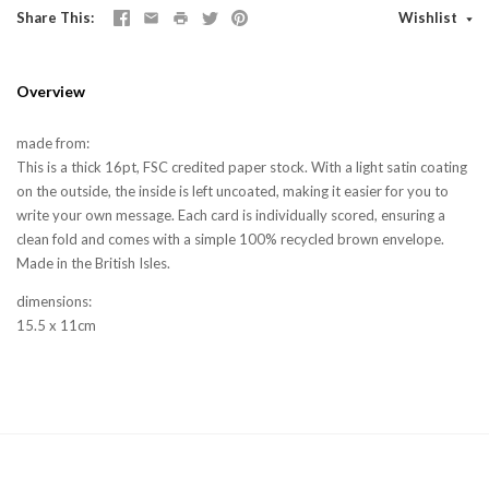
Share This
Wishlist
Overview
made from:
This is a thick 16pt, FSC credited paper stock. With a light satin coating
on the outside, the inside is left uncoated, making it easier for you to
write your own message. Each card is individually scored, ensuring a
clean fold and comes with a simple 100% recycled brown envelope.
Made in the British Isles.
dimensions:
15.5 x 11cm