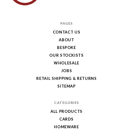
Hole
in
PAGES
My
CONTACT US
ABOUT
Pocket
BESPOKE
OUR STOCKISTS
WHOLESALE
JOBS
RETAIL SHIPPING & RETURNS
SITEMAP
CATEGORIES
ALL PRODUCTS
CARDS
HOMEWARE