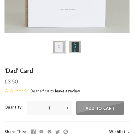
'Dad' Card
£3.50
Be the first to
leave a review
Quantity
—
+
ADD TO CART
Share This
Wishlist