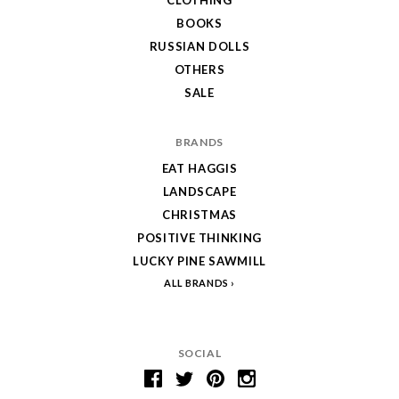
BOOKS
RUSSIAN DOLLS
OTHERS
SALE
BRANDS
EAT HAGGIS
LANDSCAPE
CHRISTMAS
POSITIVE THINKING
LUCKY PINE SAWMILL
ALL BRANDS
SOCIAL