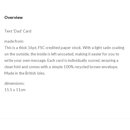
Overview
Text 'Dad' Card
made from:
This is a thick 16pt, FSC credited paper stock. With a light satin coating
on the outside, the inside is left uncoated, making it easier for you to
write your own message. Each card is individually scored, ensuring a
clean fold and comes with a simple 100% recycled brown envelope.
Made in the British Isles.
dimensions:
15.5 x 11cm