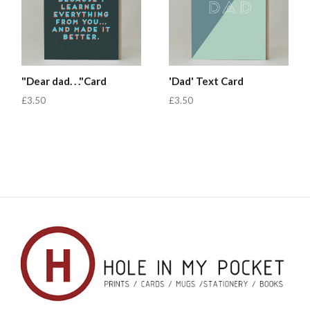
"Dear dad. . ."Card
'Dad' Text Card
£3.50
£3.50