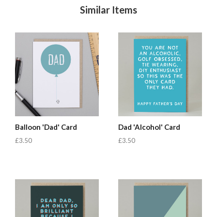
Similar Items
Balloon 'Dad' Card
Dad 'Alcohol' Card
£3.50
£3.50