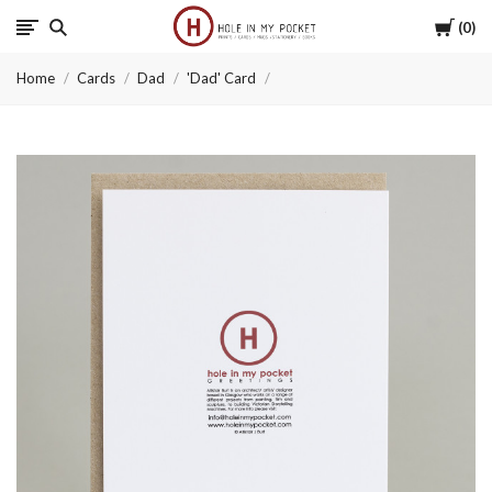
Cart
0
Hole
Home
Cards
Dad
'Dad' Card
in
My
Pocket