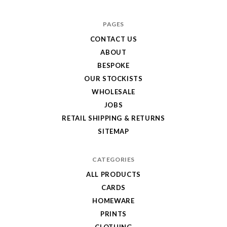
Hole
in
PAGES
My
CONTACT US
ABOUT
Pocket
BESPOKE
OUR STOCKISTS
WHOLESALE
JOBS
RETAIL SHIPPING & RETURNS
SITEMAP
CATEGORIES
ALL PRODUCTS
CARDS
HOMEWARE
PRINTS
CLOTHING