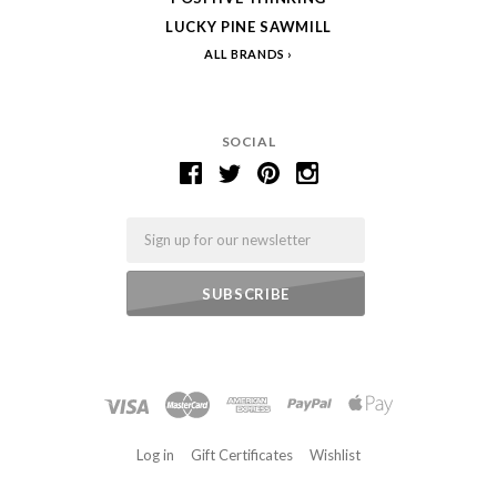
LUCKY PINE SAWMILL
ALL BRANDS
SOCIAL
Email
Log in
Gift Certificates
Wishlist