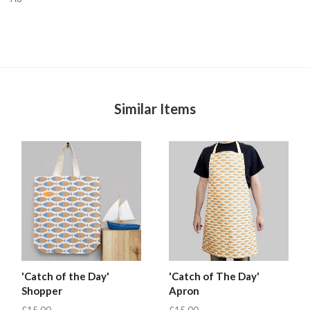
Similar Items
'Catch of the Day'
'Catch of The Day'
Shopper
Apron
£15.00
£15.00