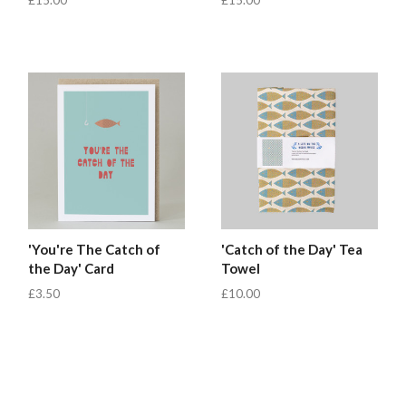
'You're The Catch of
'Catch of the Day' Tea
the Day' Card
Towel
£3.50
£10.00