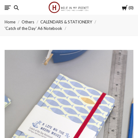
Cart
0
Hole
Home
Others
CALENDARS & STATIONERY
in
'Catch of the Day' A6 Notebook
My
Pocket