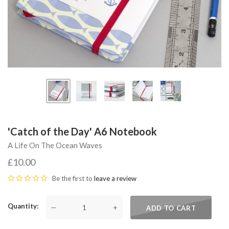
'Catch of the Day' A6 Notebook
A Life On The Ocean Waves
£10.00
Be the first to
leave a review
Quantity
—
+
ADD TO CART