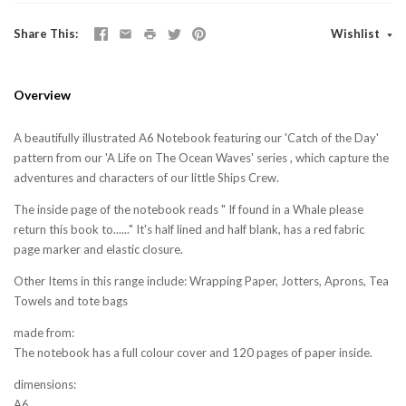
Share This
Wishlist
Overview
A beautifully illustrated A6 Notebook featuring our 'Catch of the Day'
pattern from our 'A Life on The Ocean Waves' series , which capture the
adventures and characters of our little Ships Crew.
The inside page of the notebook reads " If found in a Whale please
return this book to......" It's half lined and half blank, has a red fabric
page marker and elastic closure.
Other Items in this range include: Wrapping Paper, Jotters, Aprons, Tea
Towels and tote bags
made from:
The notebook has a full colour cover and 120 pages of paper inside.
dimensions:
A6