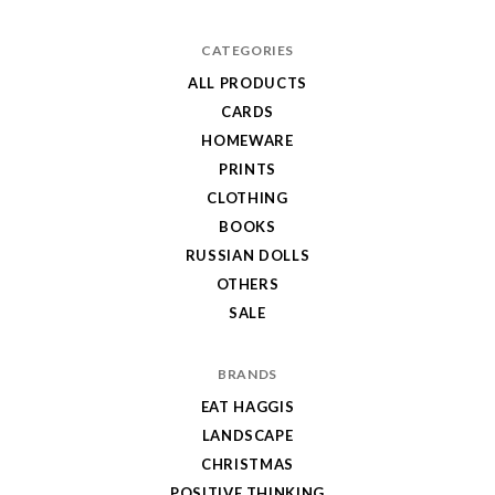
CATEGORIES
ALL PRODUCTS
CARDS
HOMEWARE
PRINTS
CLOTHING
BOOKS
RUSSIAN DOLLS
OTHERS
SALE
BRANDS
EAT HAGGIS
LANDSCAPE
CHRISTMAS
POSITIVE THINKING