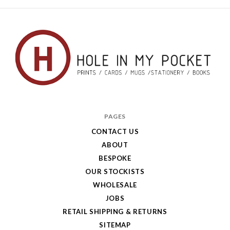
Hole
in
PAGES
My
CONTACT US
ABOUT
Pocket
BESPOKE
OUR STOCKISTS
WHOLESALE
JOBS
RETAIL SHIPPING & RETURNS
SITEMAP