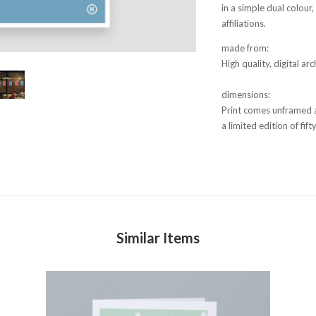
in a simple dual colou
affiliations.
made from:
High quality, digital a
dimensions:
Print comes unframed 
a limited edition of fi
Similar Items