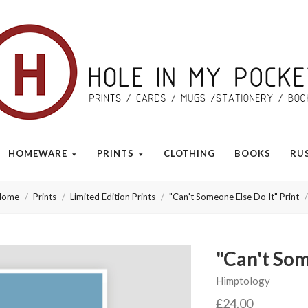
Hole
in
My
HOMEWARE
PRINTS
CLOTHING
BOOKS
RU
Pocket
Home
Prints
Limited Edition Prints
"Can't Someone Else Do It" Print
"Can't Som
Himptology
£24.00