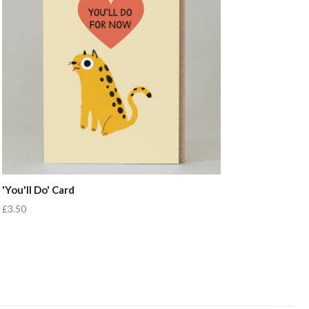
'You'll Do' Card
£3.50