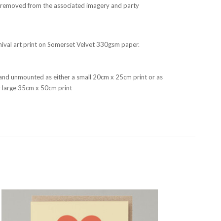
r, removed from the associated imagery and party
rchival art print on Somerset Velvet 330gsm paper.
and unmounted as either a small 20cm x 25cm print or as
fty large 35cm x 50cm print