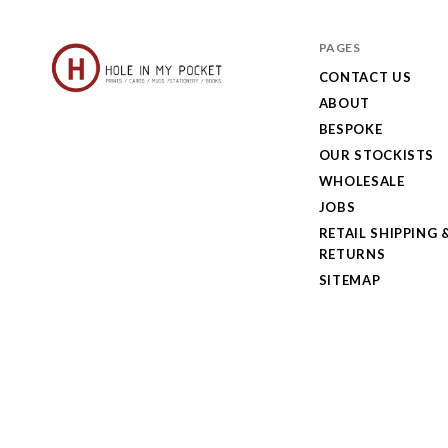
PAGES
CONTACT US
ABOUT
Hole
BESPOKE
in
OUR STOCKISTS
My
WHOLESALE
JOBS
Pocket
RETAIL SHIPPING 
RETURNS
SITEMAP