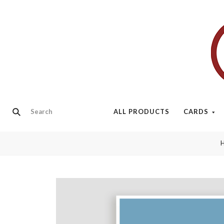
ALL PRODUCTS
CARDS