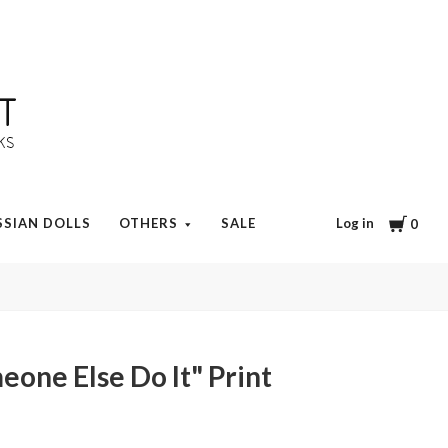
Cart
Log in
SSIAN DOLLS
OTHERS
SALE
0
eone Else Do It" Print