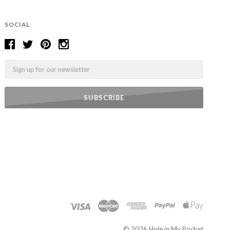
SOCIAL
Email
©
2026 Hole in My Pocket