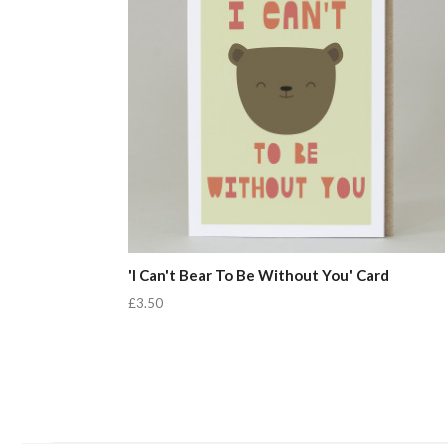
'I Can't Bear To Be Without You' Card
£3.50