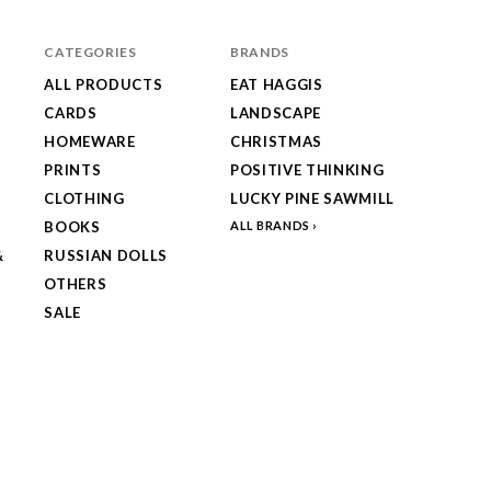
CATEGORIES
BRANDS
ALL PRODUCTS
EAT HAGGIS
CARDS
LANDSCAPE
HOMEWARE
CHRISTMAS
PRINTS
POSITIVE THINKING
CLOTHING
LUCKY PINE SAWMILL
BOOKS
ALL BRANDS
&
RUSSIAN DOLLS
OTHERS
SALE