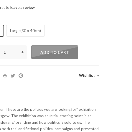
irst to
leave a review
)
Large (30 x 40cm)
+
ADD TO CART
Wishlist
our 'These are the policies you are looking for" exhibition
sgow. The exhibition was an initial starting point in an
l slogans/ branding and how politics is sold to us. The
 both real and fictional political campaigns and presented