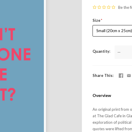
Be the f
Size
Small (20cm x 25cm
Quantity
—
Share This
Overview
An original print from 
at The Glad Cafe in Gla
exploration of politica
quotes were lifted from