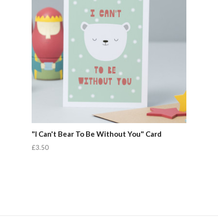
"I Can't Bear To Be Without You" Card
£3.50