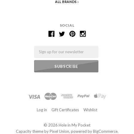
ALL BRANDS
SOCIAL
Email
Log in
Gift Certificates
Wishlist
©
2026 Hole in My Pocket
Capacity theme by
Pixel Union
, powered by
BigCommerce
.