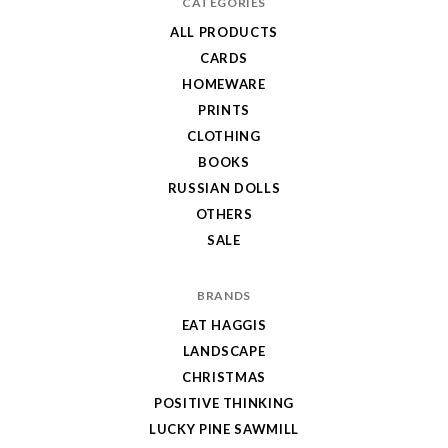
CATEGORIES
ALL PRODUCTS
CARDS
HOMEWARE
PRINTS
CLOTHING
BOOKS
RUSSIAN DOLLS
OTHERS
SALE
BRANDS
EAT HAGGIS
LANDSCAPE
CHRISTMAS
POSITIVE THINKING
LUCKY PINE SAWMILL