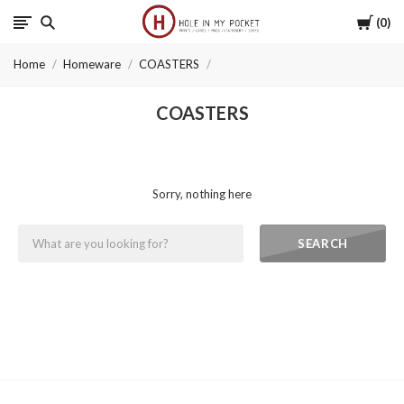
Cart
0
Hole
Home
Homeware
COASTERS
in
COASTERS
My
Pocket
Sorry, nothing here
SEARCH