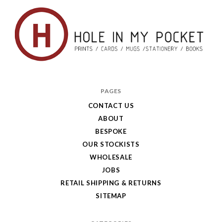
Hole
in
PAGES
My
CONTACT US
ABOUT
Pocket
BESPOKE
OUR STOCKISTS
WHOLESALE
JOBS
RETAIL SHIPPING & RETURNS
SITEMAP