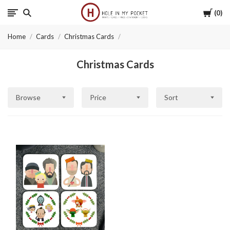
Cart
0
Hole
Home
Cards
Christmas Cards
in
Christmas Cards
My
Pocket
Browse
Price
Sort