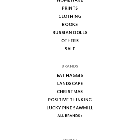
PRINTS
CLOTHING
BOOKS
RUSSIAN DOLLS
OTHERS
SALE
BRANDS
EAT HAGGIS
LANDSCAPE
CHRISTMAS
POSITIVE THINKING
LUCKY PINE SAWMILL
ALL BRANDS