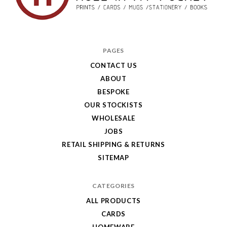
Hole
in
PAGES
My
CONTACT US
ABOUT
Pocket
BESPOKE
OUR STOCKISTS
WHOLESALE
JOBS
RETAIL SHIPPING & RETURNS
SITEMAP
CATEGORIES
ALL PRODUCTS
CARDS
HOMEWARE