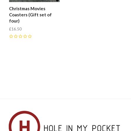
Christmas Movies
Coasters (Gift set of
four)
£16.50
0